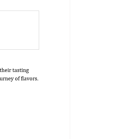
their tasting 
urney of flavors.