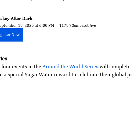
skey After Dark
eptember 18, 2025 at 6:00 PM
11784 Somerset Ave
gister Now
ies
 four events in the 
Around the World Series
 will complete 
e a special Sugar Water reward to celebrate their global jo