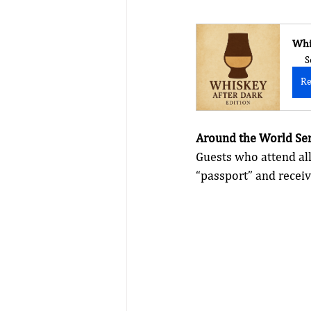
Whi
S
Re
Around the World Ser
Guests who attend all
“passport” and receiv