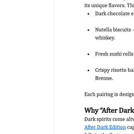
its unique flavors. Th
Dark chocolate e
Nutella biscuits 
whiskey.
Fresh sushi rolls
Crispy risotto ba
Brenne.
Each pairing is desig
Why “After Dark
Dark spirits come ali
After Dark Edition
 ca