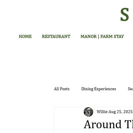
HOME
RESTAURANT
MANOR | FARM STAY
All Posts
Dining Experiences
Se
Willie
Aug 25, 2025
Hotel
Around Th