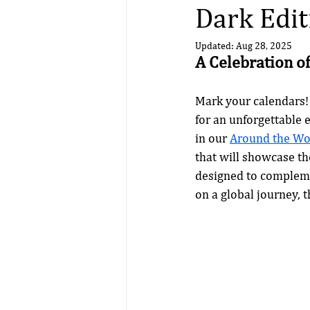
Dark Edit
Updated:
Aug 28, 2025
A Celebration of
Mark your calendars!
for an unforgettable e
in our 
Around the Wor
that will showcase the
designed to complemen
on a global journey, 