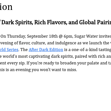
ion
 Dark Spirits, Rich Flavors, and Global Pairi
 On Thursday, September 18th @ 6pm, Sugar Water invites 
vening of flavor, culture, and indulgence as we launch the v
ld Series
. The 
After Dark Edition
 is a one-of-a-kind tastin
 world’s most captivating dark spirits, paired with rich an
t every sip. If you’re ready to broaden your palate and t
this is an evening you won’t want to miss.