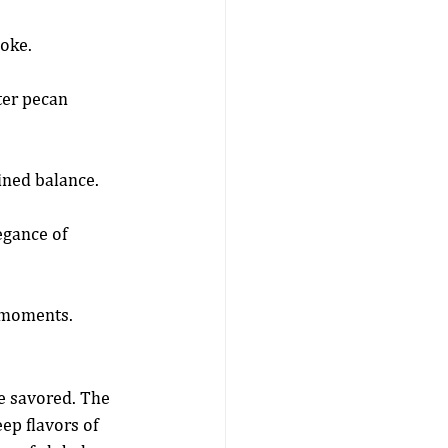
moke.
ter pecan 
fined balance.
egance of 
r moments.
e savored. The 
ep flavors of 