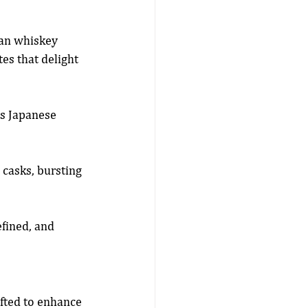
an whiskey 
es that delight 
s Japanese 
casks, bursting 
fined, and 
afted to enhance 