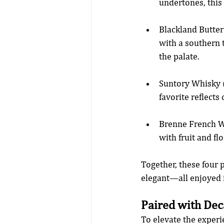
undertones, this 
Blackland Butte
with a southern 
the palate.
Suntory Whisky (
favorite reflects
Brenne French Wh
with fruit and fl
Together, these four 
elegant—all enjoyed i
Paired with Dec
To elevate the experi