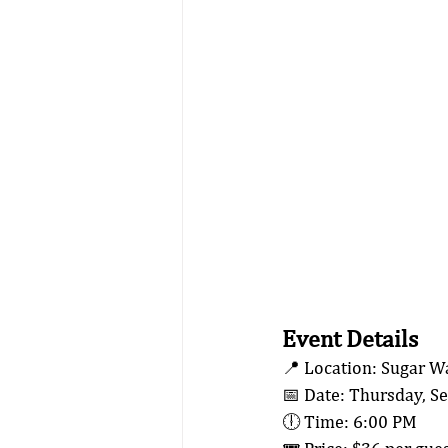
Event Details
📍 Location: Sugar W
📅 Date: Thursday, S
🕕 Time: 6:00 PM