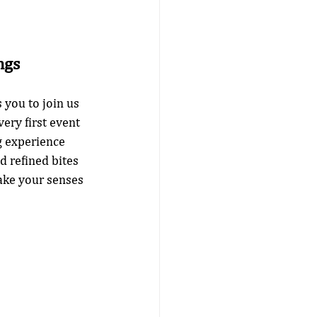
ngs
you to join us 
ery first event 
g experience 
d refined bites 
ake your senses 