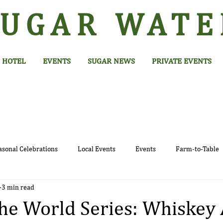
SUGAR
WATE
HOTEL
EVENTS
SUGAR NEWS
PRIVATE EVENTS
asonal Celebrations
Local Events
Events
Farm-to-Table
3 min read
e World Series: Whiskey 