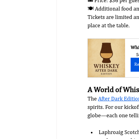
🎟️ Price: $36 per gue
🍽️ Additional food a
Tickets are limited a
place at the table.
Whi
S
Re
A World of Whis
The 
After Dark Editio
spirits. For our kick
globe—each one tellin
Laphroaig Scotch