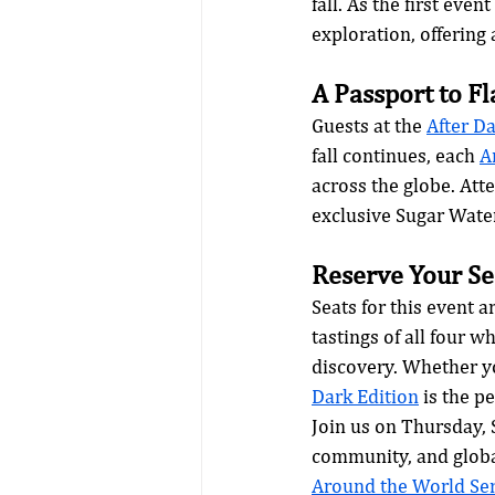
fall. As the first event
exploration, offering 
A Passport to F
Guests at the 
After Da
fall continues, each 
A
across the globe. Att
exclusive Sugar Wat
Reserve Your Se
Seats for this event 
tastings of all four w
discovery. Whether yo
Dark Edition
 is the p
Join us on Thursday, 
community, and global
Around the World Ser