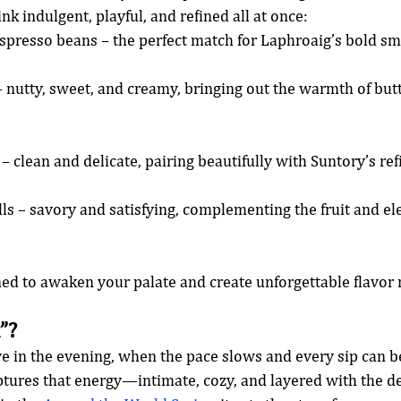
ink indulgent, playful, and refined all at once:
spresso beans – the perfect match for Laphroaig’s bold s
– nutty, sweet, and creamy, bringing out the warmth of but
 – clean and delicate, pairing beautifully with Suntory’s re
lls – savory and satisfying, complementing the fruit and el
ned to awaken your palate and create unforgettable flavo
”?
ve in the evening, when the pace slows and every sip can b
ptures that energy—intimate, cozy, and layered with the de