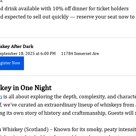
st
nd drink available with 10% off dinner for ticket holders
nd expected to sell out quickly — reserve your seat now to
skey After Dark
eptember 18, 2025 at 6:00 PM
11784 Somerset Ave
gister Now
key in One Night
n
 is all about exploring the depth, complexity, and characte
off, we’ve curated an extraordinary lineup of whiskeys from
g its own story of history and craftsmanship, Guests will 
 Whiskey (Scotland) – Known for its smoky, peaty intensit