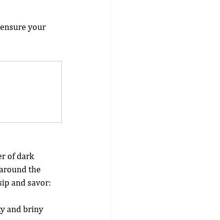
 ensure your 
r of dark 
 around the 
sip and savor:
y and briny 