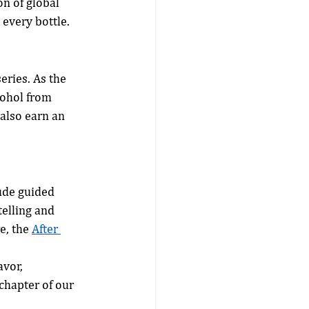
on of global 
 every bottle.
series. As the 
lcohol from 
also earn an 
ude guided 
telling and 
, the 
After 
vor, 
chapter of our 