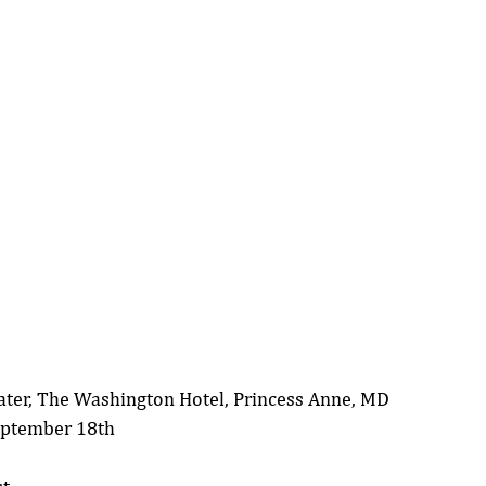
ater, The Washington Hotel, Princess Anne, MD
eptember 18th