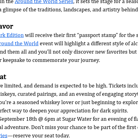
 in the 
Around the World Series
, it sets the stage for a seas
a glimpse of the traditions, landscapes, and artistry behind
lavor
rk Edition
 will receive their first “passport stamp” for the 
round the World
 event will highlight a different style of a
end them all and you’ll not only discover new favorites but 
er keepsake to commemorate your journey.
at
are limited, and demand is expected to be high. Tickets incl
hiskeys, curated pairings, and an evening of engaging story
u’re a seasoned whiskey lover or just beginning to explore
erfect way to deepen your appreciation for dark spirits.
September 18th @ 6pm at Sugar Water for an evening of fla
 adventure. Don’t miss your chance to be part of the first 
ies
—reserve your seat today.