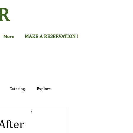
R
MAKE A RESERVATION !
More
Catering
Explore
After