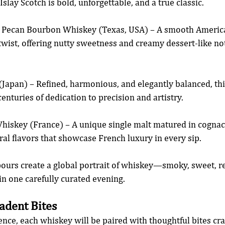
Islay Scotch is bold, unforgettable, and a true classic.
r Pecan Bourbon Whiskey (Texas, USA) – A smooth Americ
twist, offering nutty sweetness and creamy dessert-like not
Japan) – Refined, harmonious, and elegantly balanced, thi
 centuries of dedication to precision and artistry.
iskey (France) – A unique single malt matured in cognac 
oral flavors that showcase French luxury in every sip.
pours create a global portrait of whiskey—smoky, sweet, re
n one carefully curated evening.
adent Bites
ence, each whiskey will be paired with thoughtful bites cr