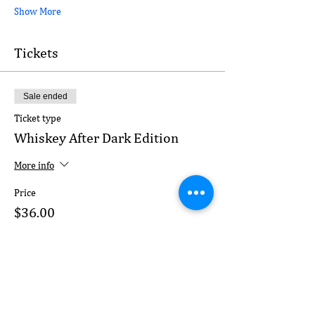
Show More
Tickets
Sale ended
Ticket type
Whiskey After Dark Edition
More info
Price
$36.00
+$2.16 MD
+$0.95 ticket service fee