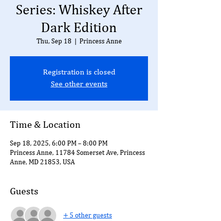
Series: Whiskey After
Dark Edition
Thu, Sep 18
  |  
Princess Anne
Registration is closed
See other events
Time & Location
Sep 18, 2025, 6:00 PM – 8:00 PM
Princess Anne, 11784 Somerset Ave, Princess
Anne, MD 21853, USA
Guests
+ 5 other guests