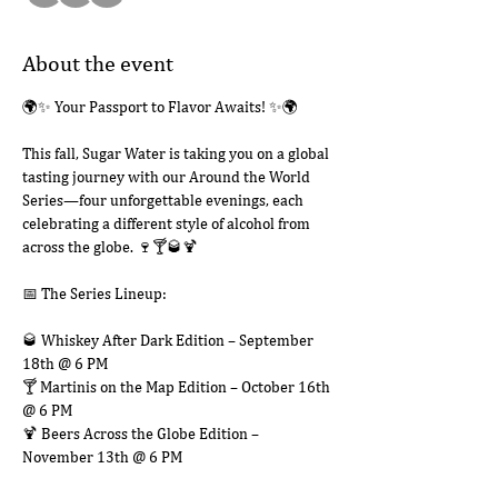
About the event
🌍✨ Your Passport to Flavor Awaits! ✨🌍
This fall, Sugar Water is taking you on a global 
tasting journey with our Around the World 
Series—four unforgettable evenings, each 
celebrating a different style of alcohol from 
across the globe. 🍷🍸🥃🍹
📅 The Series Lineup:
🥃 Whiskey After Dark Edition – September 
18th @ 6 PM
🍸 Martinis on the Map Edition – October 16th 
@ 6 PM
🍹 Beers Across the Globe Edition – 
November 13th @ 6 PM