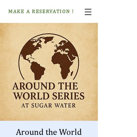
MAKE A RESERVATION !
Around the World