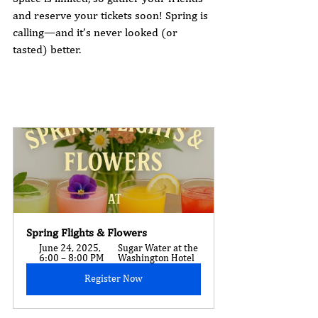
and reserve your tickets soon! Spring is 
calling—and it’s never looked (or 
tasted) better.
Spring Flights & Flowers
June 24, 2025, 
Sugar Water at the 
6:00 – 8:00 PM
Washington Hotel
Register Now