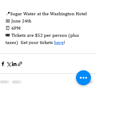
📍Sugar Water at the Washington Hotel
📅 June 24th
⏰ 6PM
🎟️ Tickets are $52 per person (plus 
taxes)  Get your tickets 
here
!
See All
Recent Posts