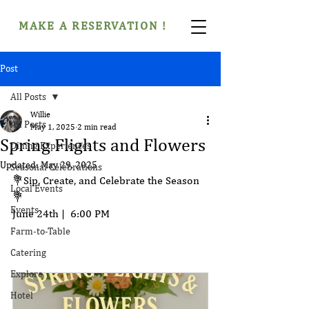
MAKE A RESERVATION !
Post
All Posts
Willie
All Posts
May 1, 2025
2 min read
Spring Flights and Flowers
Dining Experiences
Updated:
May 29, 2025
Seasonal Celebrations
💐Sip, Create, and Celebrate the Season
Local Events
💐
Events
June 24th |  6:00 PM 
Farm-to-Table
Catering
Explore
Hotel