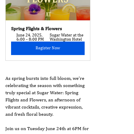
Spring Flights & Flowers
June 24, 2025, 
Sugar Water at the 
6:00 – 8:00 PM
Washington Hotel
Register Now
As spring bursts into full bloom, we’re 
celebrating the season with something 
truly special at Sugar Water: Spring 
Flights and Flowers, an afternoon of 
vibrant cocktails, creative expression, 
and fresh floral beauty.
Join us on Tuesday June 24th at 6PM for 