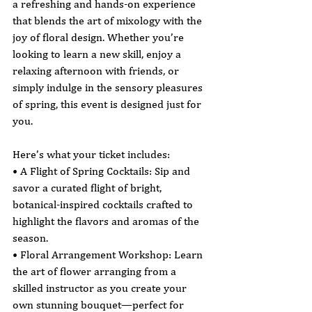
a refreshing and hands-on experience 
that blends the art of mixology with the 
joy of floral design. Whether you’re 
looking to learn a new skill, enjoy a 
relaxing afternoon with friends, or 
simply indulge in the sensory pleasures 
of spring, this event is designed just for 
you.
Here’s what your ticket includes:
• A Flight of Spring Cocktails: Sip and 
savor a curated flight of bright, 
botanical-inspired cocktails crafted to 
highlight the flavors and aromas of the 
season.
• Floral Arrangement Workshop: Learn 
the art of flower arranging from a 
skilled instructor as you create your 
own stunning bouquet—perfect for 