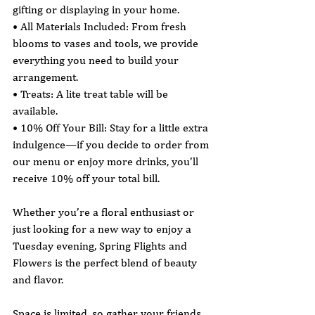
gifting or displaying in your home.
• All Materials Included: From fresh 
blooms to vases and tools, we provide 
everything you need to build your 
arrangement.
• Treats: A lite treat table will be 
available.
• 10% Off Your Bill: Stay for a little extra 
indulgence—if you decide to order from 
our menu or enjoy more drinks, you’ll 
receive 10% off your total bill.
Whether you’re a floral enthusiast or 
just looking for a new way to enjoy a 
Tuesday evening, Spring Flights and 
Flowers is the perfect blend of beauty 
and flavor.
Space is limited, so gather your friends 