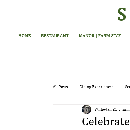
HOME
RESTAURANT
MANOR | FARM STAY
All Posts
Dining Experiences
Se
Willie
Jan 21
3 min 
Hotel
Celebrate