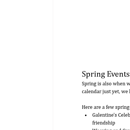
Spring Events
Spring is also when w
calendar just yet, we
Here are a few spring-
Galentine's Celeb
friendship