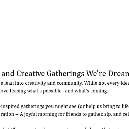
 and Creative Gatherings We're Drea
e lean into creativity and community. While not every idea
 love teasing what's possible--and what's coming.
inspired gatherings you might see (or help us bring to life
ration -- A joyful morning for friends to gather, sip, and ce