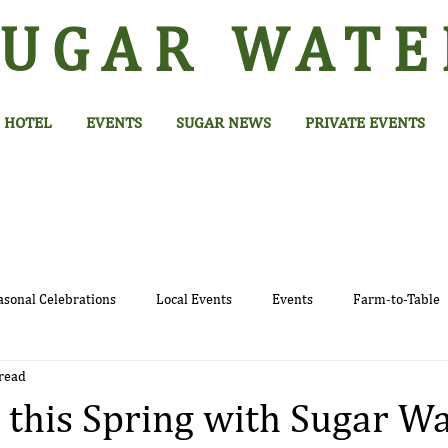
SUGAR
WATE
HOTEL
EVENTS
SUGAR NEWS
PRIVATE EVENTS
asonal Celebrations
Local Events
Events
Farm-to-Table
read
 this Spring with Sugar Wa