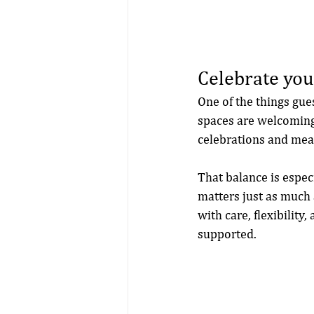
Celebrate you
One of the things gue
spaces are welcoming 
celebrations and mea
That balance is espec
matters just as much
with care, flexibility
supported.