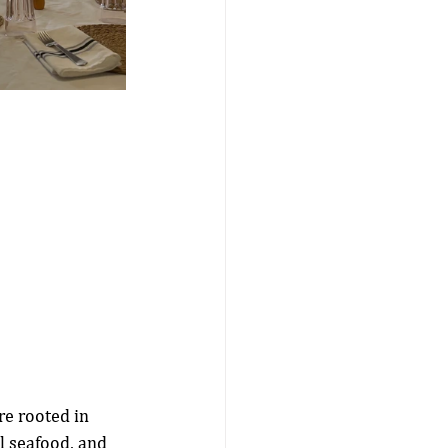
re rooted in 
l seafood, and 