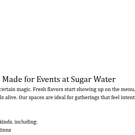
 Made for Events at Sugar Water
certain magic. Fresh flavors start showing up on the menu, 
 alive. Our spaces are ideal for gatherings that feel inten
kinds, including:
tions