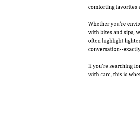
comforting favorites e
Whether you're envisi
with bites and sips, w
often highlight lighte
conversation--exactly
If you're searching f
with care, this is wh