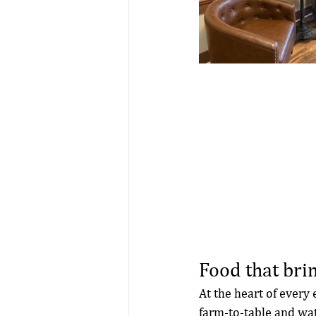
Food that brin
At the heart of every 
farm-to-table and wat