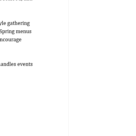
yle gathering 
. Spring menus 
 encourage 
handles events 