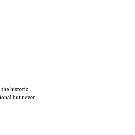
the historic 
tional but never 