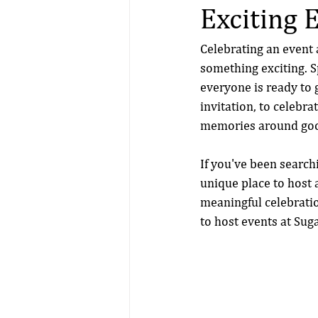
Exciting 
Celebrating an event 
something exciting. Sp
everyone is ready to g
invitation, to celebr
memories around good
If you've been searchi
unique place to host 
meaningful celebratio
to host events at Sug