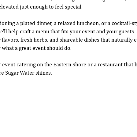
levated just enough to feel special.
oning a plated dinner, a relaxed luncheon, or a cocktail-st
e'll help craft a menu that fits your event and your guests
r flavors, fresh herbs, and shareable dishes that naturally
 what a great event should do.
or event catering on the Eastern Shore or a restaurant that 
ere Sugar Water shines.