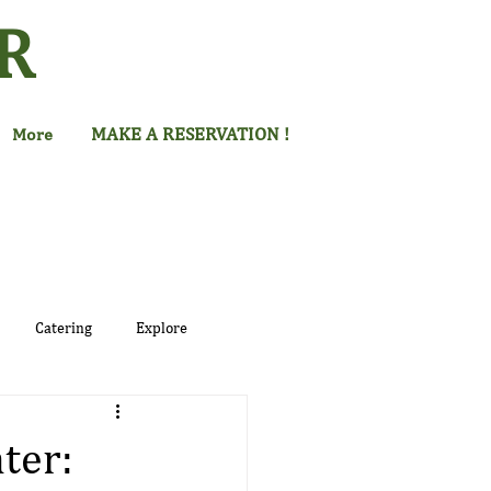
R
MAKE A RESERVATION !
More
Catering
Explore
ter: