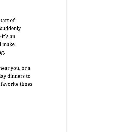
art of 
d suddenly 
it's an 
nd make 
ng.
near you, or a 
day dinners to 
 favorite times 