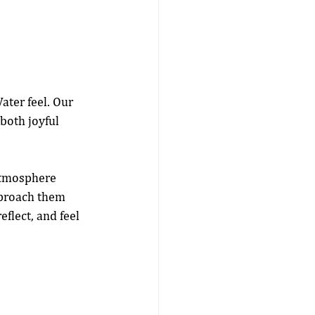
ater feel. Our 
both joyful 
 atmosphere 
pproach them 
eflect, and feel 