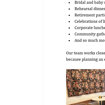
Bridal and baby
Rehearsal dinne
Retirement parti
Celebrations of l
Corporate lunche
Community gathe
And so much mo
Our team works closel
because planning an e