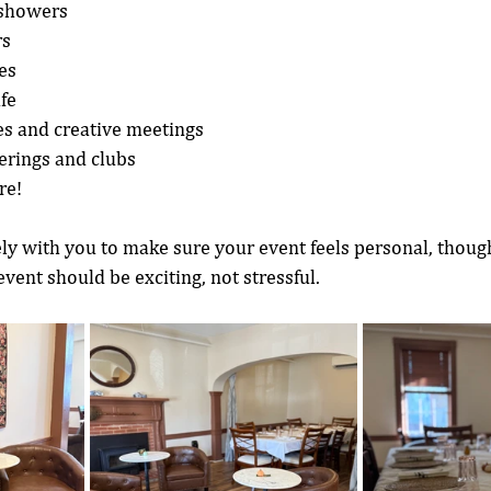
 showers
rs
es
ife
s and creative meetings
rings and clubs
re!
y with you to make sure your event feels personal, though
vent should be exciting, not stressful.