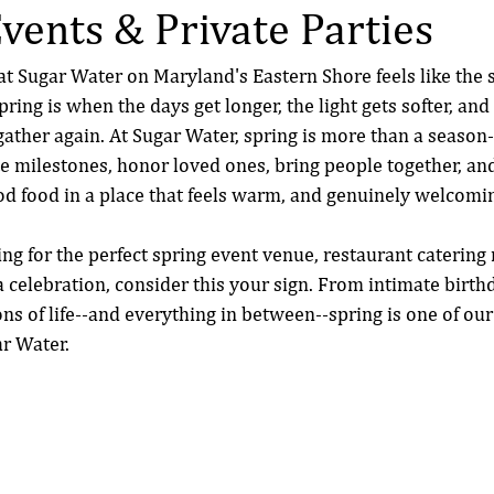
Events & Private Parties
at Sugar Water on Maryland's Eastern Shore feels like the st
ring is when the days get longer, the light gets softer, an
ather again. At Sugar Water, spring is more than a season--
ate milestones, honor loved ones, bring people together, a
 food in a place that feels warm, and genuinely welcomi
ng for the perfect spring event venue, restaurant catering 
a celebration, consider this your sign. From intimate birth
ns of life--and everything in between--spring is one of our
ar Water.