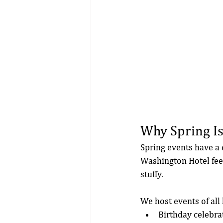
Why Spring Is
Spring events have a 
Washington Hotel feels
stuffy.
We host events of all 
Birthday celebra