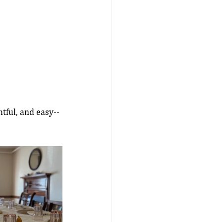
tful, and easy--