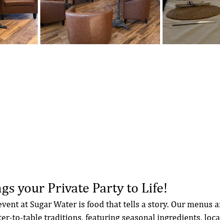
gs your Private Party to Life!
event at Sugar Water is food that tells a story. Our menus a
er-to-table traditions, featuring seasonal ingredients, loca