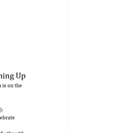
ming Up
 is on the 
):
lebrate 