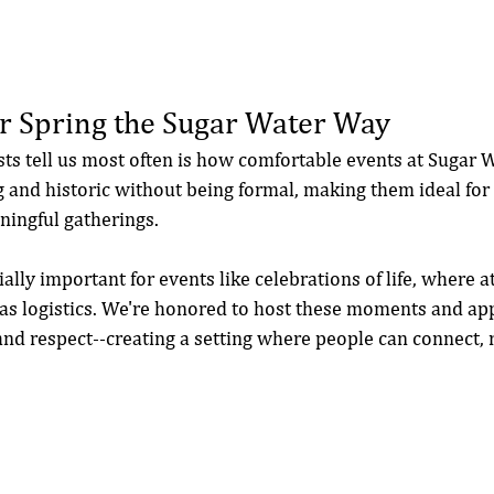
r Spring the Sugar Water Way
sts tell us most often is how comfortable events at Sugar W
and historic without being formal, making them ideal for 
ningful gatherings.
ially important for events like celebrations of life, where
 as logistics. We're honored to host these moments and a
, and respect--creating a setting where people can connect, r