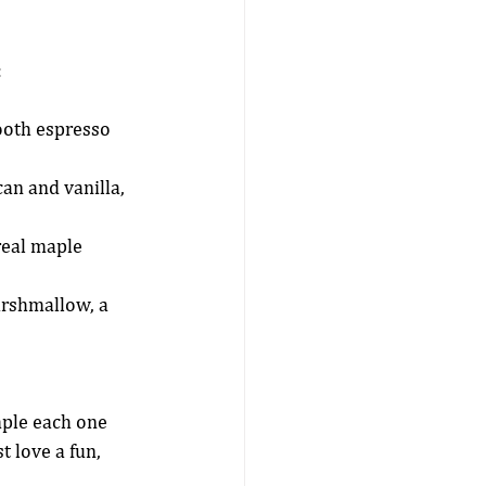
:
ooth espresso 
an and vanilla, 
real maple 
arshmallow, a 
mple each one 
 love a fun, 