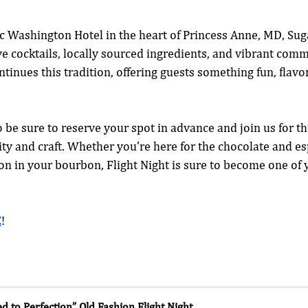
ic Washington Hotel in the heart of Princess Anne, MD, Sug
ve cocktails, locally sourced ingredients, and vibrant comm
tinues this tradition, offering guests something fun, flavorf
o be sure to reserve your spot in advance and join us for th
ity and craft. Whether you’re here for the chocolate and es
on in your bourbon, Flight Night is sure to become one of y
E
!
ed to Perfection” Old Fashion Flight Night