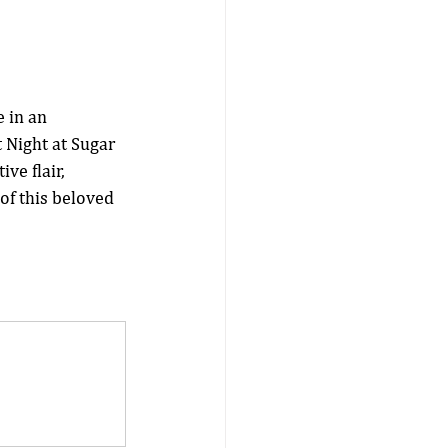
 in an 
 Night at Sugar 
ve flair, 
of this beloved 