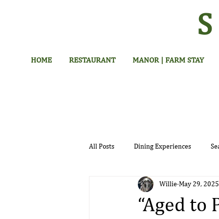
HOME
RESTAURANT
MANOR | FARM STAY
All Posts
Dining Experiences
Se
Willie
May 29, 2025
Hotel
“Aged to 