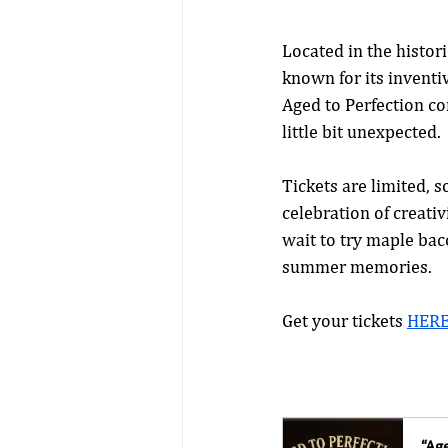
Located in the histor
known for its inventi
Aged to Perfection con
little bit unexpected.
Tickets are limited, s
celebration of creativ
wait to try maple bac
summer memories.
Get your tickets 
HER
“Ag