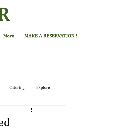
R
MAKE A RESERVATION !
More
Catering
Explore
ed