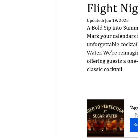
Flight Ni
Updated:
Jun 19, 2025
A Bold Sip into Sum
Mark your calendars f
unforgettable cocktai
Water. We’re reimagin
offering guests a one-
classic cocktail.
“Ag
J
Re