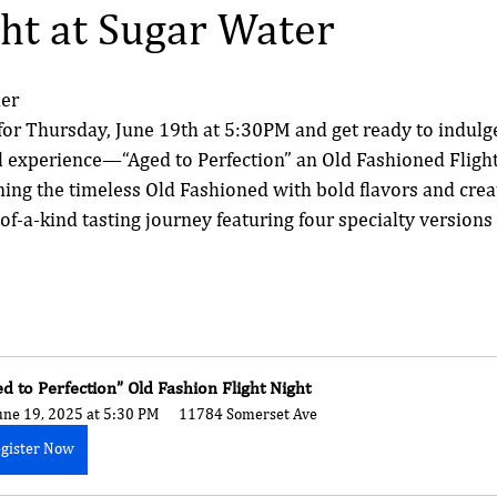
ght at Sugar Water
mer
or Thursday, June 19th at 5:30PM and get ready to indulge
l experience—“Aged to Perfection” an Old Fashioned Flight
ing the timeless Old Fashioned with bold flavors and creati
of-a-kind tasting journey featuring four specialty versions 
ed to Perfection” Old Fashion Flight Night
une 19, 2025 at 5:30 PM
11784 Somerset Ave
gister Now