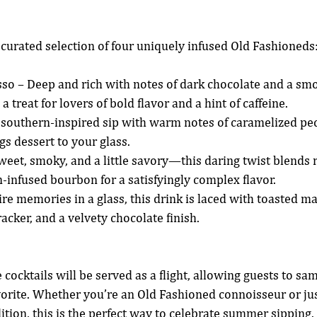
a curated selection of four uniquely infused Old Fashioneds
so – Deep and rich with notes of dark chocolate and a sm
s a treat for lovers of bold flavor and a hint of caffeine.
 southern-inspired sip with warm notes of caramelized pec
ngs dessert to your glass.
eet, smoky, and a little savory—this daring twist blends 
-infused bourbon for a satisfyingly complex flavor.
re memories in a glass, this drink is laced with toasted m
acker, and a velvety chocolate finish.
 cocktails will be served as a flight, allowing guests to sa
vorite. Whether you’re an Old Fashioned connoisseur or just
dition, this is the perfect way to celebrate summer sipping.