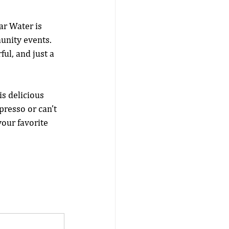
ar Water is 
unity events. 
ul, and just a 
is delicious 
presso or can’t 
our favorite 