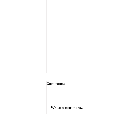
Comments
Write a comment...