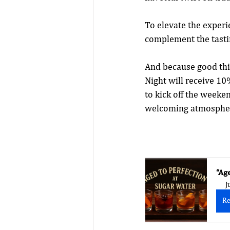
To elevate the experie
complement the tasti
And because good thin
Night will receive 10%
to kick off the weeke
welcoming atmospher
“Ag
J
Re