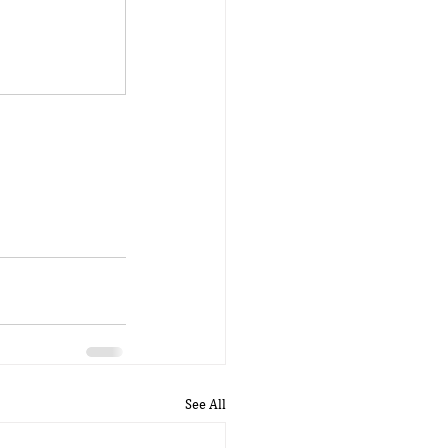
See All