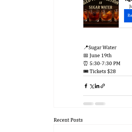
J
Re
📍Sugar Water
📅 June 19th
⏰ 5:30-7:30 PM
🎟️ Tickets $28
Recent Posts