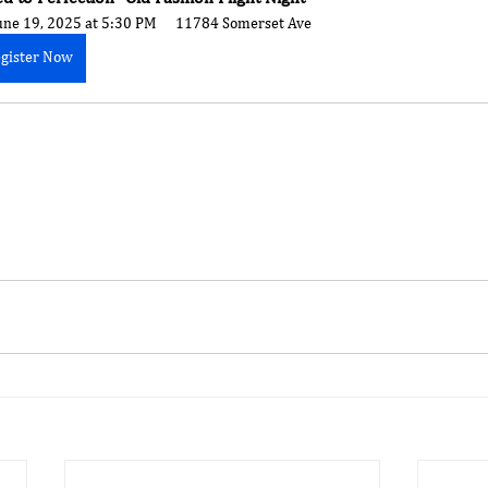
une 19, 2025 at 5:30 PM
11784 Somerset Ave
gister Now