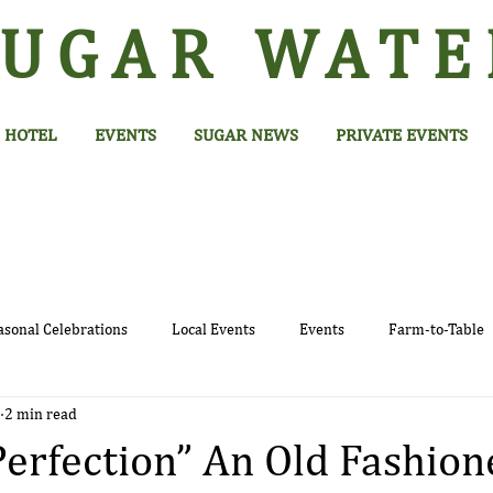
SUGAR
WATE
HOTEL
EVENTS
SUGAR NEWS
PRIVATE EVENTS
asonal Celebrations
Local Events
Events
Farm-to-Table
2 min read
Perfection” An Old Fashion