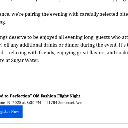
nce, we’re pairing the evening with carefully selected bite
ng. 
gs deserve to be enjoyed all evening long, guests who att
 off any additional drinks or dinner during the event. It’s 
nd—relaxing with friends, enjoying great flavors, and soaki
e at Sugar Water.
ed to Perfection” Old Fashion Flight Night
une 19, 2025 at 5:30 PM
11784 Somerset Ave
gister Now