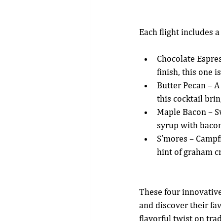
Each flight includes 
Chocolate Espres
finish, this one i
Butter Pecan – A
this cocktail bri
Maple Bacon – Sw
syrup with bacon
S’mores – Campfi
hint of graham cr
These four innovative
and discover their fa
flavorful twist on tra