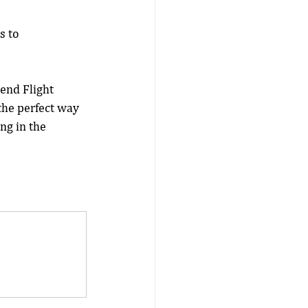
s to 
end Flight 
the perfect way 
ng in the 