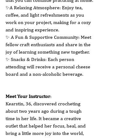
that you can continue practicing at home.
✨A Relaxing Atmosphere: Enjoy tea, 
coffee, and light refreshments as you 
work on your project, making for a cozy 
and inspiring experience.
✨ A Fun & Supportive Community: Meet 
fellow craft enthusiasts and share in the 
joy of learning something new together.
✨ Snacks & Drinks: Each person 
attending will receive a personal cheese 
board and a non-alcoholic beverage.
Meet Your Instructor
:
Kearstin, 36, discovered crocheting 
about two years ago during a tough 
time in her life. It became a creative 
outlet that helped her focus, heal, and 
bring a little more joy into the world, 