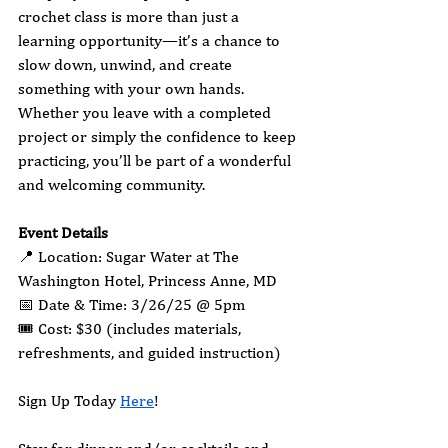
crochet class is more than just a 
learning opportunity—it’s a chance to 
slow down, unwind, and create 
something with your own hands. 
Whether you leave with a completed 
project or simply the confidence to keep 
practicing, you’ll be part of a wonderful 
and welcoming community.
Event Details
📍 Location: Sugar Water at The 
Washington Hotel, Princess Anne, MD
📅 Date & Time: 3/26/25 @ 5pm
🎟 Cost: $30 (includes materials, 
refreshments, and guided instruction)
Sign Up Today 
Here
!