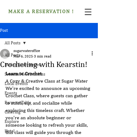
MAKE A RESERVATION !
Post
All Posts
sugarwateroffice
All Posts
Mar 6, 2025
3 min read
Crocheting with Kearstin!
Dining Experiences
Learn to Crochet
: 
Seasonal Celebrations
A Cozy & Creative Class at Sugar Water
Local Events
We’re excited to announce an upcoming 
Events
Crochet Class, where guests can gather 
Farm-to-Table
to stitch, sip, and socialize while 
exploring this timeless craft. Whether 
Catering
you’re an absolute beginner or 
Explore
someone looking to refresh your skills, 
Hotel
this class will guide you through the 