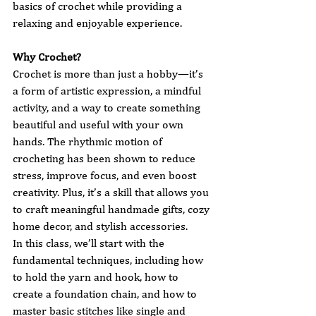
basics of crochet while providing a 
relaxing and enjoyable experience.
Why Crochet?
Crochet is more than just a hobby—it’s 
a form of artistic expression, a mindful 
activity, and a way to create something 
beautiful and useful with your own 
hands. The rhythmic motion of 
crocheting has been shown to reduce 
stress, improve focus, and even boost 
creativity. Plus, it’s a skill that allows you 
to craft meaningful handmade gifts, cozy 
home decor, and stylish accessories.
In this class, we’ll start with the 
fundamental techniques, including how 
to hold the yarn and hook, how to 
create a foundation chain, and how to 
master basic stitches like single and 