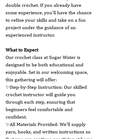
double crochet. If you already have 
some experience, you’ll have the chance 
to refine your skills and take on a fun 
project under the guidance of an 
experienced instructor.
What to Expect
Our crochet class at Sugar Water is 
designed to be both educational and 
enjoyable. Set in our welcoming space, 
this gathering will offer:
✨Step-by-Step Instruction: Our skilled 
crochet instructor will guide you 
through each step, ensuring that 
beginners feel comfortable and 
confident.
✨All Materials Provided: We’ll supply 
yarn, hooks, and written instructions so 