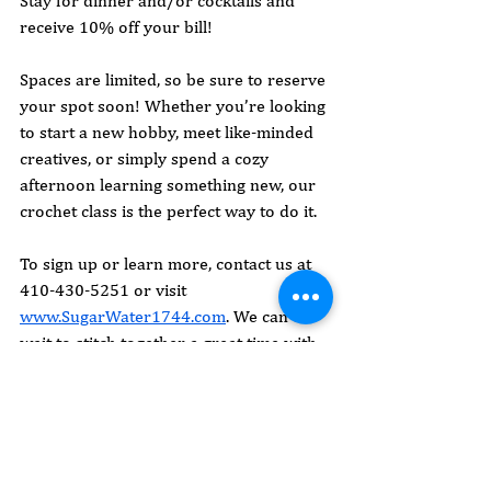
Stay for dinner and/or cocktails and 
receive 10% off your bill!
Spaces are limited, so be sure to reserve 
your spot soon! Whether you’re looking 
to start a new hobby, meet like-minded 
creatives, or simply spend a cozy 
afternoon learning something new, our 
crochet class is the perfect way to do it.
To sign up or learn more, contact us at 
410-430-5251 or visit 
www.SugarWater1744.com
. We can’t 
wait to stitch together a great time with 
you!