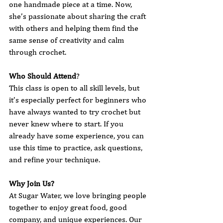
one handmade piece at a time. Now, 
she’s passionate about sharing the craft 
with others and helping them find the 
same sense of creativity and calm 
through crochet.
Who Should Attend
?
This class is open to all skill levels, but 
it’s especially perfect for beginners who 
have always wanted to try crochet but 
never knew where to start. If you 
already have some experience, you can 
use this time to practice, ask questions, 
and refine your technique.
Why Join Us?
At Sugar Water, we love bringing people 
together to enjoy great food, good 
company, and unique experiences. Our 