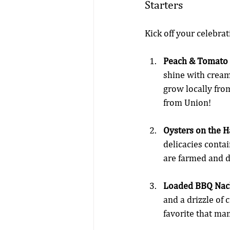
Starters
Kick off your celebrat
Peach & Tomato 
shine with cream
grow locally fro
from Union!
Oysters on the Ha
delicacies contai
are farmed and d
Loaded BBQ Nac
and a drizzle of 
favorite that ma