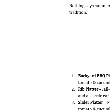
Nothing says summer l
tradition.
Backyard BBQ Pl
tomato & cucumb
Rib Platter
 –Fall
and a classic ear
Slider Platter
 – 
tomato & cucumb