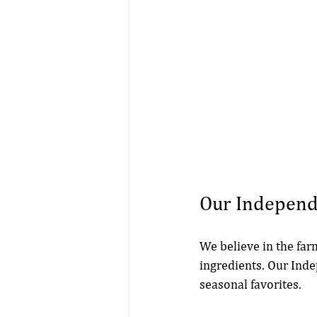
Our Indepen
We believe in the far
ingredients. Our Ind
seasonal favorites. 