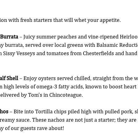
ion with fresh starters that will whet your appetite.
Burrata
 – Juicy summer peaches and vine-ripened Heirlo
y burrata, served over local greens with Balsamic Reducti
m Sissy Vesseys and tomatoes from Chesterfields and hand
lf Shell
 – Enjoy oysters served chilled, straight from the w
n high levels of omega-3 fatty acids, known to boost heart 
elivered by Tom’s in Chincoteague.
hos
 – Bite into Tortilla chips piled high with pulled pork, 
creamy sauce. These nachos are not just a starter; they are
ny of our guests rave about!