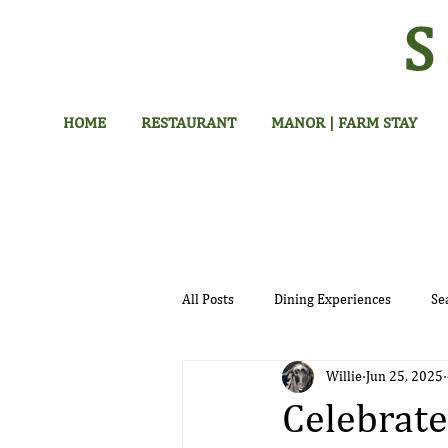
HOME
RESTAURANT
MANOR | FARM STAY
All Posts
Dining Experiences
Se
Willie
Jun 25, 2025
Hotel
Celebrate