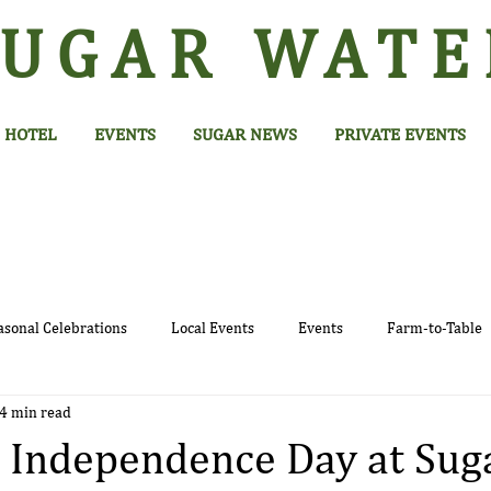
SUGAR
WATE
HOTEL
EVENTS
SUGAR NEWS
PRIVATE EVENTS
asonal Celebrations
Local Events
Events
Farm-to-Table
4 min read
 Independence Day at Sug