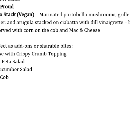
 Proud
lo Stack (Vegan)
 – Marinated portobello mushrooms, grilled
r, and arugula stacked on ciabatta with dill vinaigrette – b
Served with corn on the cob and Mac & Cheese
fect as add-ons or sharable bites:
e with Crispy Crumb Topping
Feta Salad
ucumber Salad
 Cob