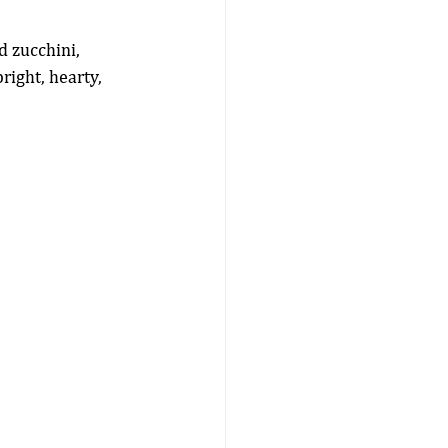
 zucchini, 
right, hearty, 