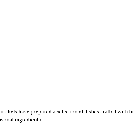
ur chefs have prepared a selection of dishes crafted with h
sonal ingredients.