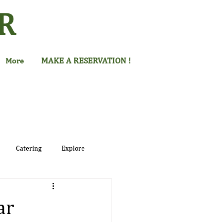
R
MAKE A RESERVATION !
More
Catering
Explore
ar