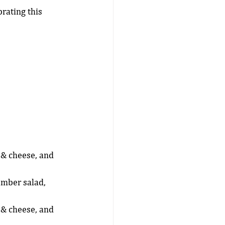
rating this 
 & cheese, and 
umber salad, 
 & cheese, and 