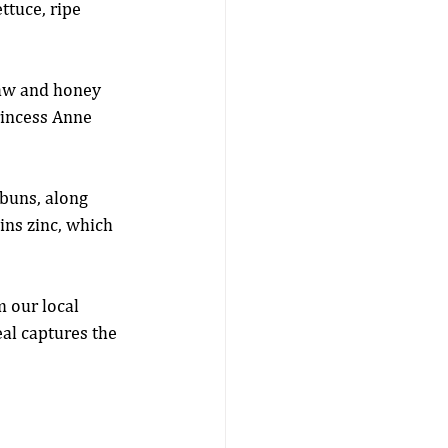
ttuce, ripe 
law and honey 
rincess Anne 
 buns, along 
ns zinc, which 
m our local 
al captures the 