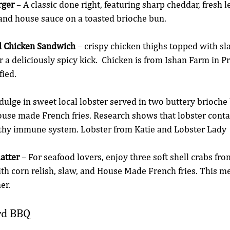
rger
 – A classic done right, featuring sharp cheddar, fresh le
 and house sauce on a toasted brioche bun.
ed Chicken Sandwich
 – crispy chicken thighs topped with s
 a deliciously spicy kick.  Chicken is from Ishan Farm in P
fied. 
ndulge in sweet local lobster served in two buttery brioche
use made French fries. Research shows that lobster contai
ealthy immune system. Lobster from Katie and Lobster Lady 
latter
 – For seafood lovers, enjoy three soft shell crabs fro
th corn relish, slaw, and House Made French fries. This me
er.
rd BBQ