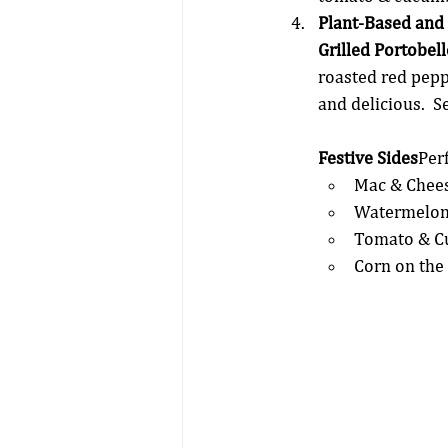
Plant-Based and
Grilled Portobel
roasted red peppe
and delicious.  
Festive Sides
Per
Mac & Chees
Watermelon 
Tomato & C
Corn on the