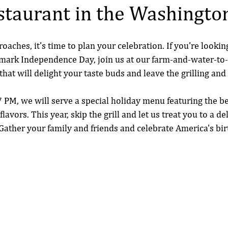
taurant in the Washingto
roaches, it's time to plan your celebration. If you're lookin
 mark Independence Day, join us at our farm-and-water-to-
 that will delight your taste buds and leave the grilling and
PM, we will serve a special holiday menu featuring the be
lavors. This year, skip the grill and let us treat you to a de
ather your family and friends and celebrate America's bir