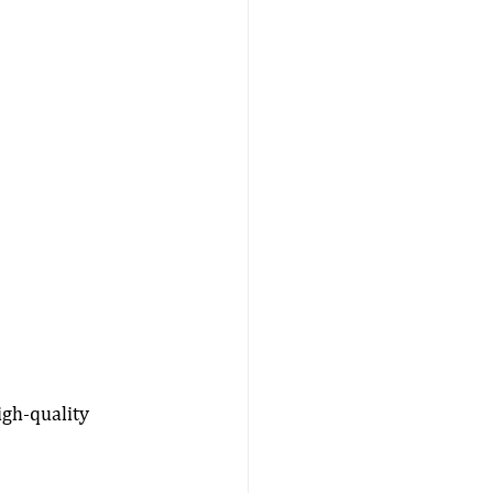
igh-quality 