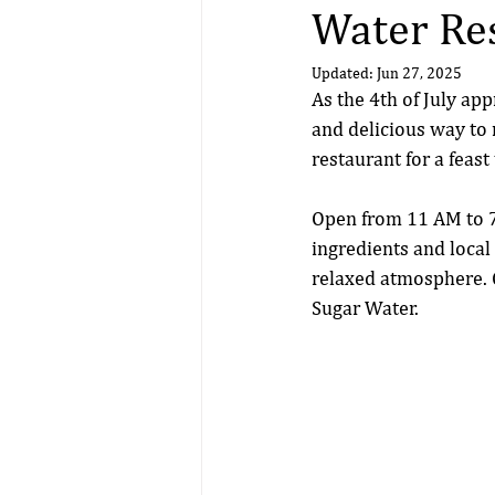
Water Res
Updated:
Jun 27, 2025
As the 4th of July app
and delicious way to
restaurant for a feast
Open from 11 AM to 7 
ingredients and local f
relaxed atmosphere. G
Sugar Water. 