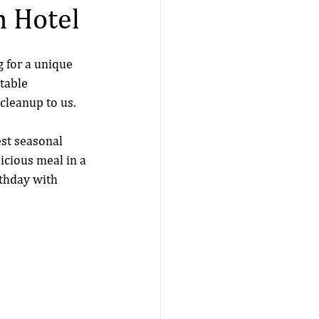
n Hotel
g for a unique 
table 
 cleanup to us. 
st seasonal 
licious meal in a 
thday with 