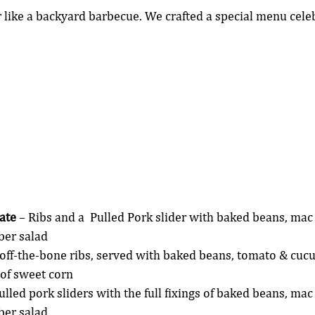
ike a backyard barbecue. We crafted a special menu celeb
ate
 – Ribs and a  Pulled Pork slider with baked beans, mac
er salad
-off-the-bone ribs, served with baked beans, tomato & cuc
 of sweet corn
Pulled pork sliders with the full fixings of baked beans, mac
er salad