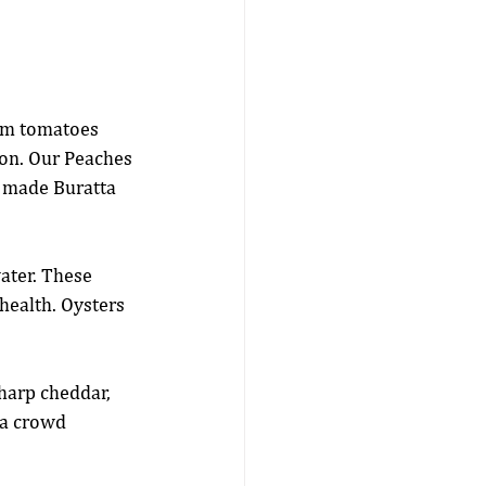
om tomatoes 
on. Our Peaches 
 made Buratta 
ater. These 
health. Oysters 
sharp cheddar, 
 a crowd 