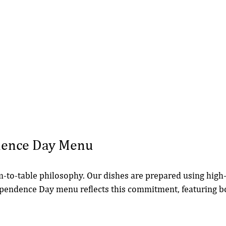
dence Day Menu
m-to-table philosophy. Our dishes are prepared using high-
ependence Day menu reflects this commitment, featuring bo