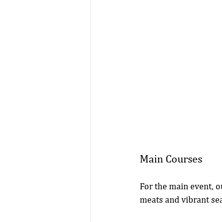
Main Courses
For the main event, o
meats and vibrant sea