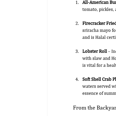
All-American Bu
tomato, pickles,
Firecracker Fri
sriracha mayo for
and is Halal certi
Lobster Roll
 – I
with slaw and Ho
is vital for a h
Soft Shell Crab P
waters served wi
essence of summ
From the Backya