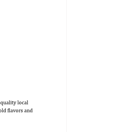
quality local 
ld flavors and 