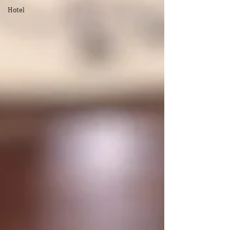
Hotel