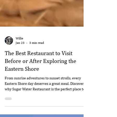
Willie
Jan 23
3 min read
The Best Restaurant to Visit
Before or After Exploring the
Eastern Shore
From sunrise adventures to sunset strolls, every
Eastern Shore day deserves a great meal. Discover
why Sugar Water Restaurant is the perfect place to
start--or end--your exploring.