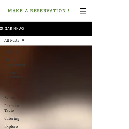
MAKE A RESERVATION !
SUGAR NEWS
All Posts
All Posts
Dining
Experiences
Seasonal
Celebrations
Local
Events
Events
Farm-to-
Table
Catering
Explore