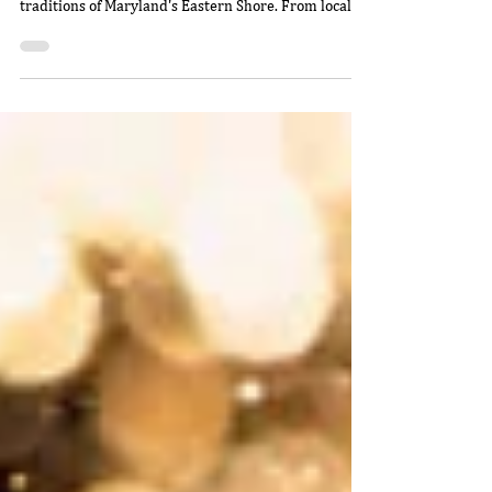
Willie
Jan 5
5 min read
From Farm and Water to Table:
The Heart of Sugar Water's
Eastern Shore Flavor
Discover the heart of Sugar Water's farm-and-water-
to-table culture, shaped by the people, places, and
traditions of Maryland's Eastern Shore. From local
watermen and Chincoteague oysters to nearby
farms, Vessey peaches, and herbs from Sugar Water
Manor, every plate tells a story rooted in community
and fresh, local flavor.