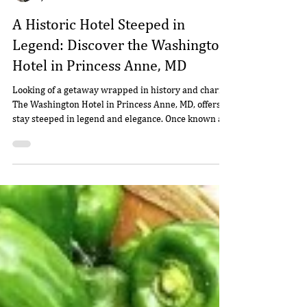
Willie
Jan 7
3 min read
A Historic Hotel Steeped in
Legend: Discover the Washington
Hotel in Princess Anne, MD
Looking of a getaway wrapped in history and charm?
The Washington Hotel in Princess Anne, MD, offers a
stay steeped in legend and elegance. Once known as
the Washington Inn and Tavern, this beautifully
restored 1744 landmark invites guests to dine, rest,
and dream where George Washington himself is said
to have stayed. Come experience colonial charm and
modern comfort on the Eastern Shore.