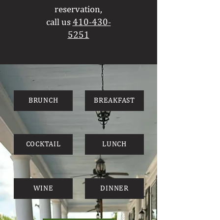
reservation,
call
us
410-430-
5251
BRUNCH
BREAKFAST
COCKTAIL
LUNCH
WINE
DINNER