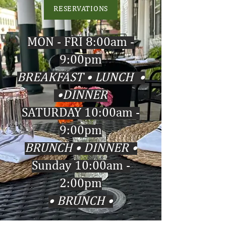
RESERVATIONS
MON - FRI 8:00am -
9:00pm
• BREAKFAST • LUNCH
•
DINNER ​​​
SATURDAY 10:00am -
9:00pm
• BRUNCH • DINNER​​​
Sunday 10:00am -
2:00pm
• BRUNCH •