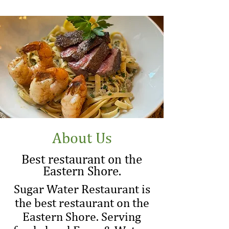
About Us
Best restaurant on the
Eastern Shore.
Sugar Water Restaurant is
the best restaurant on the
Eastern Shore. Serving