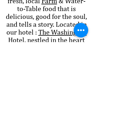
fresh, local
Farm
& Water-
to-Table food that is
delicious, good for the soul,
and tells a story. Located in
our hotel :
The Washington
Hotel
, nestled in the heart
of the Main Street Princess
Anne District.
Call Us !