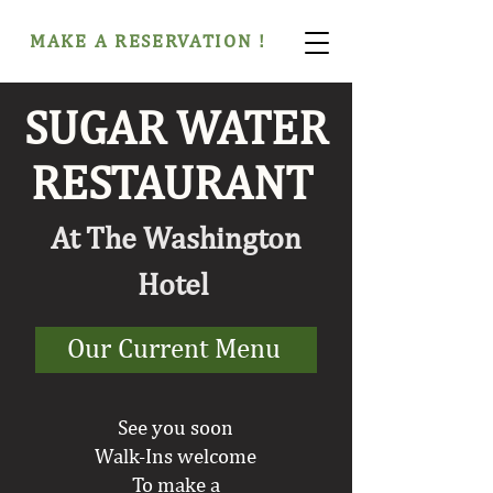
MAKE A RESERVATION !
SUGAR WATER
RESTAURANT
At The Washington
Hotel
Our Current Menu
See you soon
Walk-Ins welcome
To make a