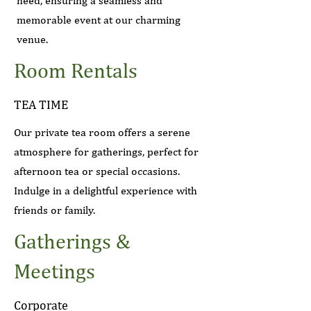
need, ensuring a seamless and
memorable event at our charming
venue.
Room Rentals
TEA TIME
Our private tea room offers a serene
atmosphere for gatherings, perfect for
afternoon tea or special occasions.
Indulge in a delightful experience with
friends or family.
Gatherings &
Meetings
Corporate