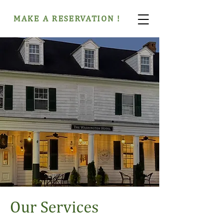
MAKE A RESERVATION !
Our Services