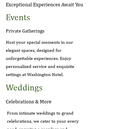
Exceptional Experiences Await You
Events
Private Gatherings
Host your special moments in our
elegant spaces, designed for
unforgettable experiences. Enjoy
personalized service and exquisite
settings at Washington Hotel.
Weddings
Celebrations & More
From intimate weddings to grand
celebrations, we cater to your every