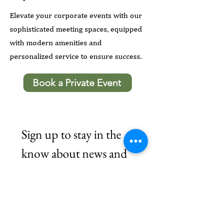
Elevate your corporate events with our
sophisticated meeting spaces, equipped
with modern amenities and
personalized service to ensure success.
Book a Private Event
Sign up to stay in the 
know about news and 
updates.
Email
*