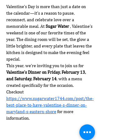
Valentine’s Day is more than just a date on 
the calendar—it’s a reason to pause, 
reconnect, and celebrate love over a 
memorable meal. At 
Sugar Water 
, Valentine’s 
weekend is one of our favorite times of the 
year. The dining room will be set, the glow a 
little brighter, and every plate that leaves the 
kitchen is designed to make the evening feel 
special.
This year, we’re inviting you to join us for 
Valentine’s Dinner on Friday, February 13, 
and Saturday, February 14
, with a menu 
created specifically for the occasion.  
Checkout 
https://www.sugarwater1744.com/post/the-
best-place-to-have-valentine-s-dinner-on-
maryland-s-eastern-shore
 for more 
information. 