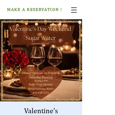
MAKE A RESERVATION !
Valentine’s