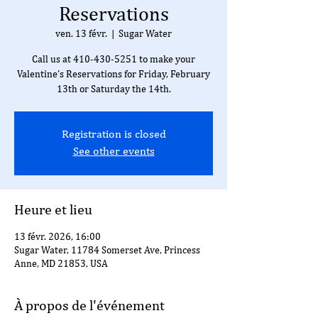
Reservations
ven. 13 févr.
  |  
Sugar Water
Call us at 410-430-5251 to make your
Valentine’s Reservations for Friday, February
13th or Saturday the 14th.
Registration is closed
See other events
Heure et lieu
13 févr. 2026, 16:00
Sugar Water, 11784 Somerset Ave, Princess
Anne, MD 21853, USA
À propos de l'événement