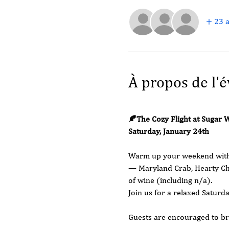
+ 23 a
À propos de l'
🍂The Cozy Flight at Sugar 
Saturday, January 24th 
Warm up your weekend with a
— Maryland Crab, Hearty Chi
of wine (including n/a).
Join us for a relaxed Saturd
Guests are encouraged to br