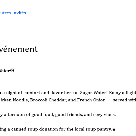
utres invités
événement
Water🍲
 night of comfort and flavor here at Sugar Water! Enjoy a fligh
cken Noodle, Broccoli Cheddar, and French Onion — served with 
ay afternoon of good food, good friends, and cozy vibes.
ing a canned soup donation for the local soup pantry.🥫