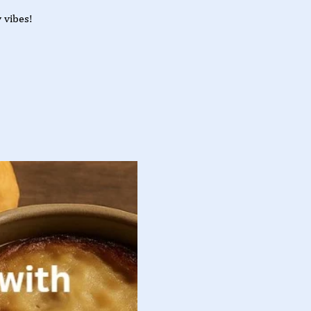
 vibes!