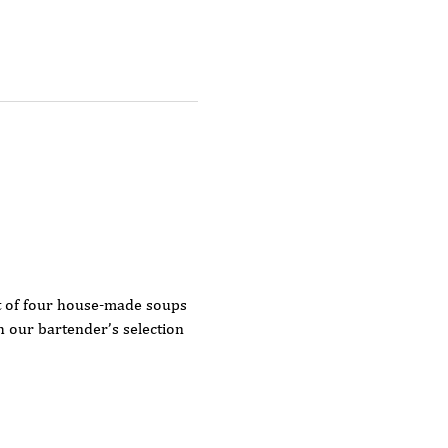
t of four house-made soups 
our bartender’s selection 