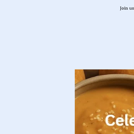
Join u