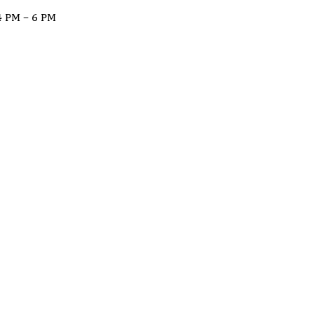
4 PM – 6 PM