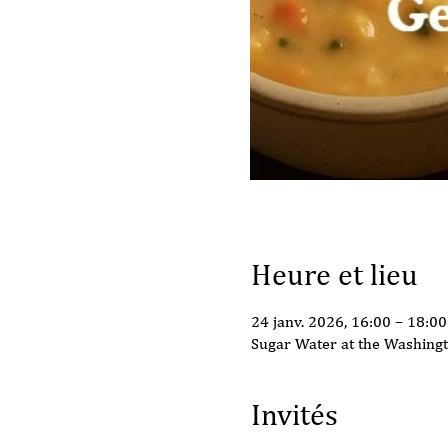
Heure et lieu
24 janv. 2026, 16:00 – 18:00
Sugar Water at the Washing
Invités