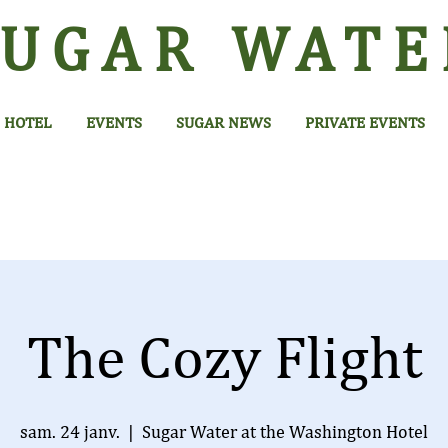
SUGAR
WATE
HOTEL
EVENTS
SUGAR NEWS
PRIVATE EVENTS
The Cozy Flight
sam. 24 janv.
  |  
Sugar Water at the Washington Hotel