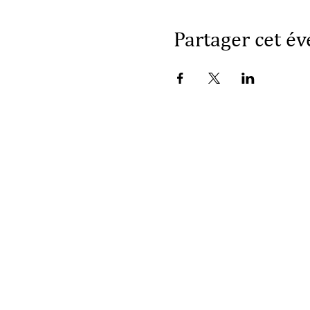
Partager cet é