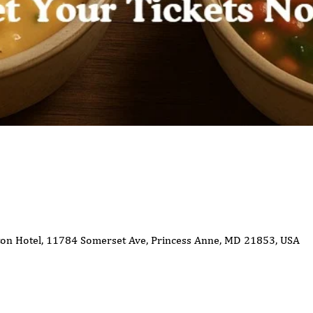
ton Hotel, 11784 Somerset Ave, Princess Anne, MD 21853, USA