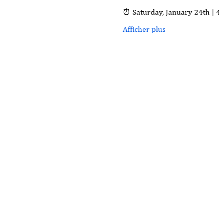
⏰ Saturday, January 24th | 
Afficher plus