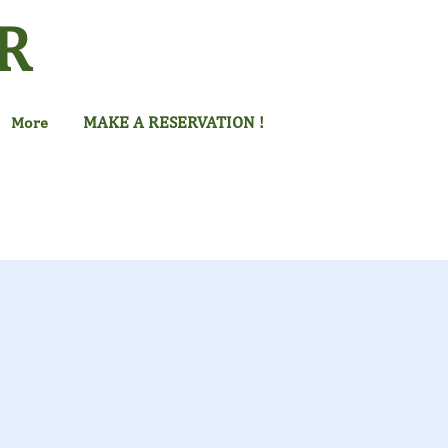
R
MAKE A RESERVATION !
More