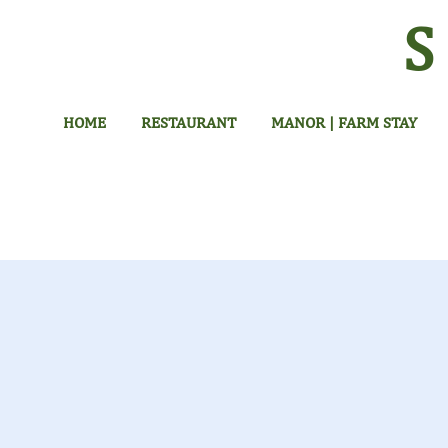
HOME
RESTAURANT
MANOR | FARM STAY