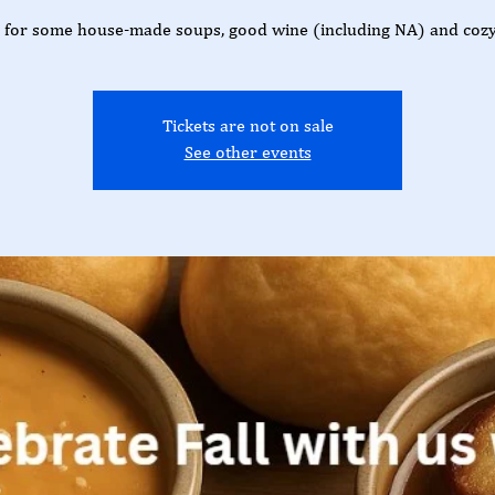
s for some house-made soups, good wine (including NA) and cozy
Tickets are not on sale
See other events