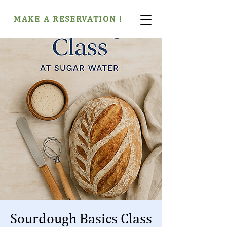
MAKE A RESERVATION !
Sourdough Basics Class