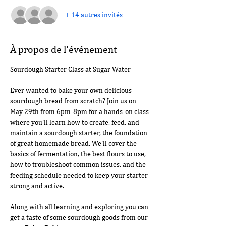
+ 14 autres invités
À propos de l'événement
Sourdough Starter Class at Sugar Water
Ever wanted to bake your own delicious 
sourdough bread from scratch? Join us on 
May 29th from 6pm-8pm for a hands-on class 
where you’ll learn how to create, feed, and 
maintain a sourdough starter, the foundation 
of great homemade bread. We’ll cover the 
basics of fermentation, the best flours to use, 
how to troubleshoot common issues, and the 
feeding schedule needed to keep your starter 
strong and active.
Along with all learning and exploring you can 
get a taste of some sourdough goods from our 