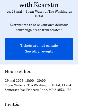
with Kearstin
jeu. 29 mai
  |  
Sugar Water at The Washington
Hotel
Ever wanted to bake your own delicious
sourdough bread from scratch?
Tickets are not on sale
See other events
Heure et lieu
29 mai 2025, 18:00 – 20:00
Sugar Water at The Washington Hotel, 11784
Somerset Ave, Princess Anne, MD 21853, USA
Invités