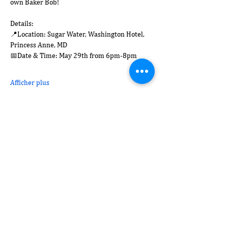
own Baker Bob! 
Details:
📍Location: Sugar Water, Washington Hotel, 
Princess Anne, MD
📅Date & Time: May 29th from 6pm-8pm
Afficher plus
Partager cet événement