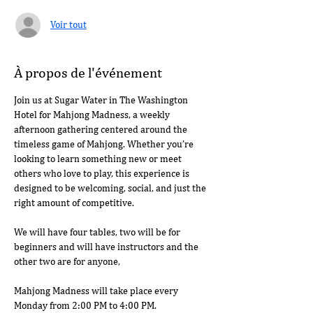
Voir tout
À propos de l'événement
Join us at Sugar Water in The Washington 
Hotel for Mahjong Madness, a weekly 
afternoon gathering centered around the 
timeless game of Mahjong. Whether you’re 
looking to learn something new or meet 
others who love to play, this experience is 
designed to be welcoming, social, and just the 
right amount of competitive.
We will have four tables, two will be for 
beginners and will have instructors and the 
other two are for anyone, 
Mahjong Madness will take place every 
Monday from 2:00 PM to 4:00 PM.