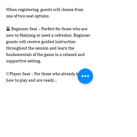
When registering, guests will choose from 
one of two seat options:
🎴 Beginner Seat – Perfect for those who are 
new to Mahjong or need a refresher. Beginner 
guests will receive guided instruction 
throughout the session and learn the 
fundamentals of the game in a relaxed and 
supportive setting.
🀄 Player Seat – For those who already know 
how to play and are ready…
Afficher plus
Partager cet événement