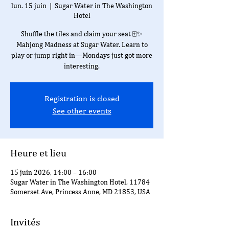
lun. 15 juin
  |  
Sugar Water in The Washington
Hotel
Shuffle the tiles and claim your seat 🀄✨
Mahjong Madness at Sugar Water. Learn to
play or jump right in—Mondays just got more
interesting.
Registration is closed
See other events
Heure et lieu
15 juin 2026, 14:00 – 16:00
Sugar Water in The Washington Hotel, 11784
Somerset Ave, Princess Anne, MD 21853, USA
Invités