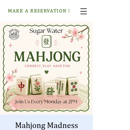
MAKE A RESERVATION !
Mahjong Madness