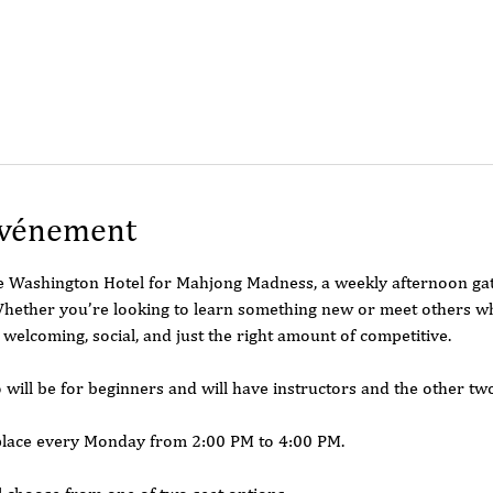
événement
he Washington Hotel for Mahjong Madness, a weekly afternoon ga
hether you’re looking to learn something new or meet others who 
 welcoming, social, and just the right amount of competitive.
o will be for beginners and will have instructors and the other tw
place every Monday from 2:00 PM to 4:00 PM.