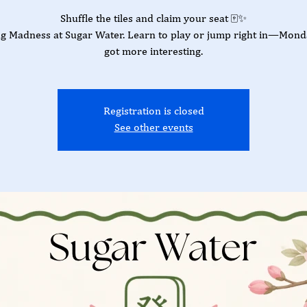
Shuffle the tiles and claim your seat 🀄✨
g Madness at Sugar Water. Learn to play or jump right in—Monda
got more interesting.
Registration is closed
See other events