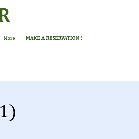
R
MAKE A RESERVATION !
More
1)