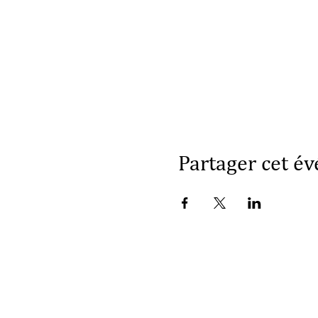
Partager cet é