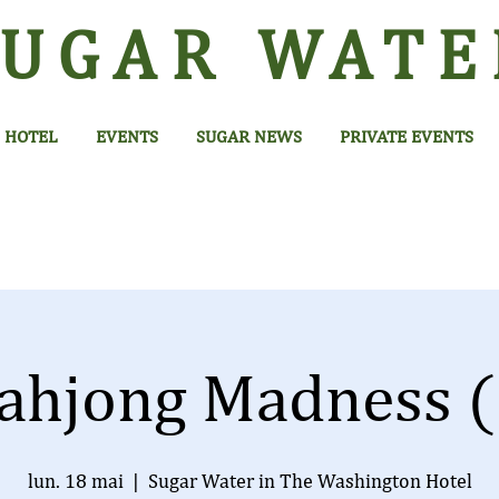
SUGAR
WATE
HOTEL
EVENTS
SUGAR NEWS
PRIVATE EVENTS
ahjong Madness (
lun. 18 mai
  |  
Sugar Water in The Washington Hotel