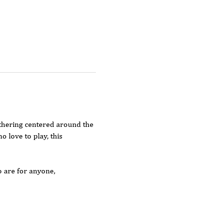
thering centered around the 
love to play, this 
o are for anyone, 