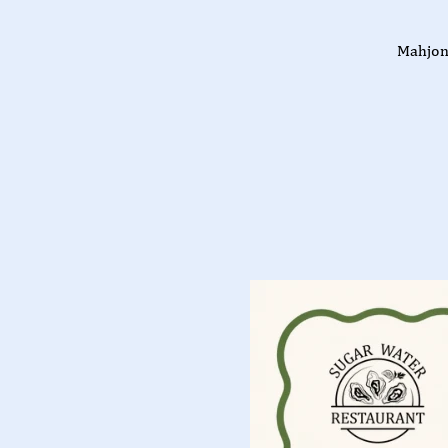
Mahjon