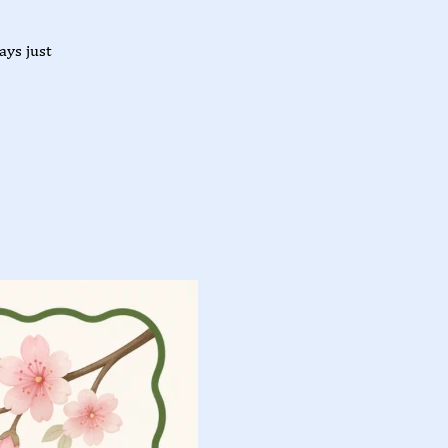
ys just