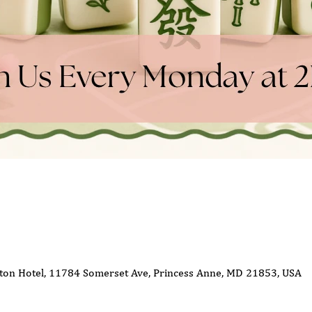
ton Hotel, 11784 Somerset Ave, Princess Anne, MD 21853, USA