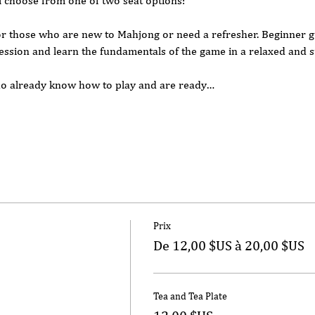
l choose from one of two seat options:
or those who are new to Mahjong or need a refresher. Beginner gu
ession and learn the fundamentals of the game in a relaxed and s
who already know how to play and are ready…
Prix
De 12,00 $US à 20,00 $US
Tea and Tea Plate