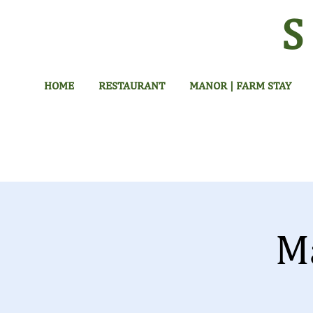
HOME
RESTAURANT
MANOR | FARM STAY
M