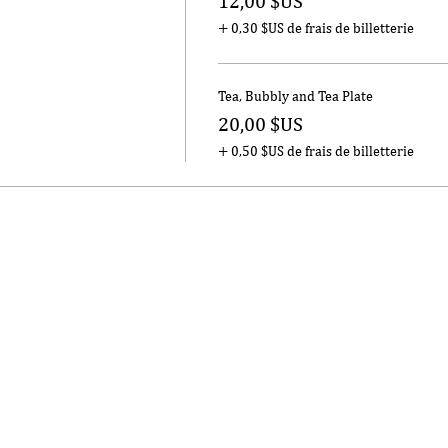
12,00 $US
+ 0,30 $US de frais de billetterie
Tea, Bubbly and Tea Plate
20,00 $US
+ 0,50 $US de frais de billetterie