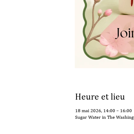
Heure et lieu
18 mai 2026, 14:00 – 16:00
Sugar Water in The Washing