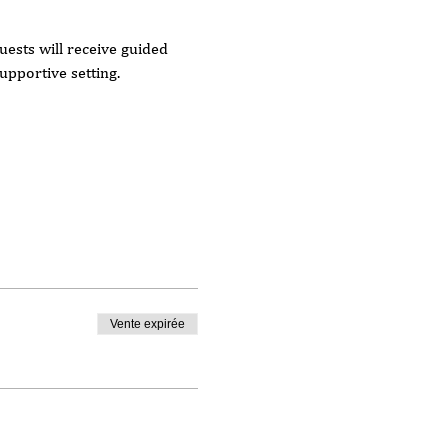
ests will receive guided 
upportive setting.
Vente expirée