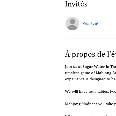
Invités
Voir tout
À propos de l'
Join us at Sugar Water in T
timeless game of Mahjong. W
experience is designed to be
We will have four tables, tw
Mahjong Madness will take 