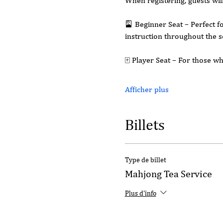
When registering, guests wil
🎴 Beginner Seat – Perfect f
instruction throughout the s
🀄 Player Seat – For those 
Afficher plus
Billets
Type de billet
Mahjong Tea Service
Plus d'info