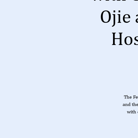
Ojie
Hos
The Fe
and th
with 