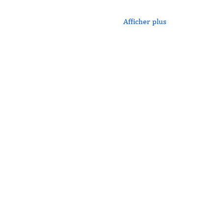
Afficher plus