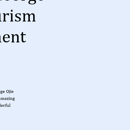
urism
ment
ge Ojie
amazing
derful