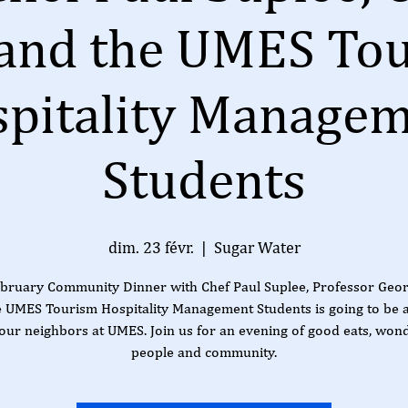
 and the UMES To
pitality Manage
Students
dim. 23 févr.
  |  
Sugar Water
bruary Community Dinner with Chef Paul Suplee, Professor Geor
e UMES Tourism Hospitality Management Students is going to be 
our neighbors at UMES. Join us for an evening of good eats, won
people and community.