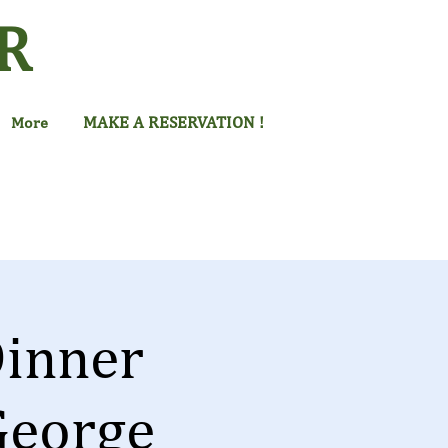
R
MAKE A RESERVATION !
More
inner
George