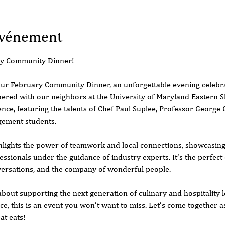
événement
ary Community Dinner!
ur February Community Dinner, an unforgettable evening celebrat
red with our neighbors at the University of Maryland Eastern 
ence, featuring the talents of Chef Paul Suplee, Professor George 
gement students.
hlights the power of teamwork and local connections, showcasing 
ssionals under the guidance of industry experts. It’s the perfect 
versations, and the company of wonderful people.
out supporting the next generation of culinary and hospitality l
ce, this is an event you won’t want to miss. Let’s come together 
at eats!