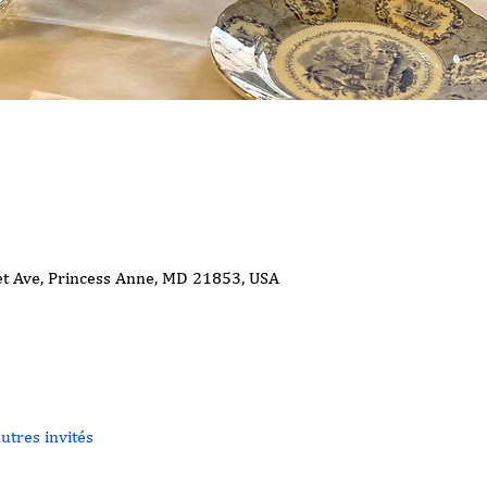
t Ave, Princess Anne, MD 21853, USA
utres invités