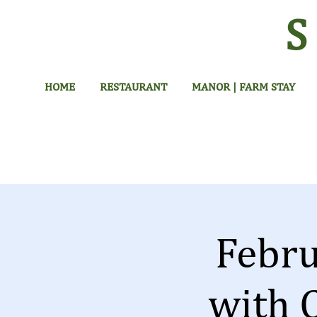
HOME
RESTAURANT
MANOR | FARM STAY
Febr
with 