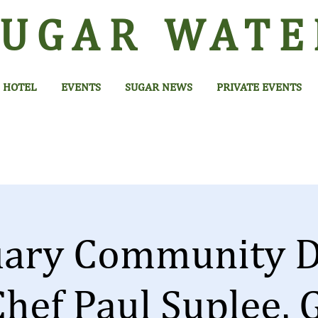
SUGAR
WATE
HOTEL
EVENTS
SUGAR NEWS
PRIVATE EVENTS
uary Community D
Chef Paul Suplee, 