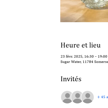
Heure et lieu
23 févr. 2025, 16:30 – 19:00
Sugar Water, 11784 Somerse
Invités
+ 45 a