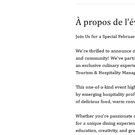
À propos de l'
Join Us for a Special Febru
We’re thrilled to announce o
and community! We’ve partne
an exclusive culinary experi
Tourism & Hospitality Mana
This one-of-a-kind event hig
by emerging hospitality profe
of delicious food, warm con
Whether you’re passionate ab
for a unique dining experien
education, creativity, and gre