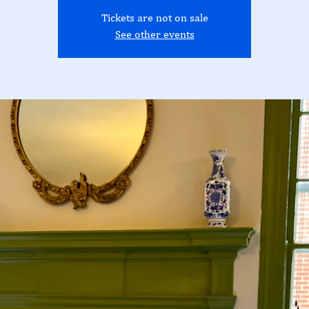
Tickets are not on sale
See other events