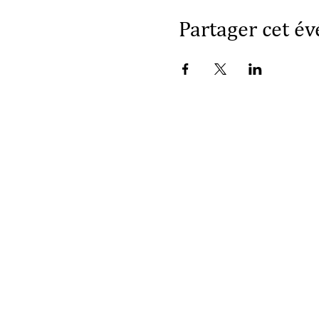
Partager cet é