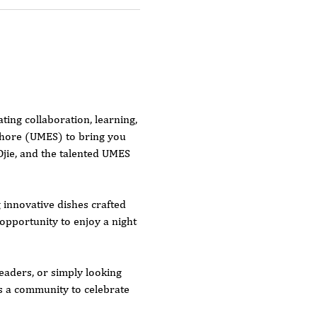
ing collaboration, learning, 
Shore (UMES) to bring you 
Ojie, and the talented UMES 
innovative dishes crafted 
opportunity to enjoy a night 
eaders, or simply looking 
as a community to celebrate 