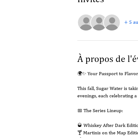
+ 5 au
À propos de l'
🌍✨ Your Passport to Flavor
This fall, Sugar Water is ta
evenings, each celebrating a 
📅 The Series Lineup:
🥃 Whiskey After Dark Edit
🍸 Martinis on the Map Edit