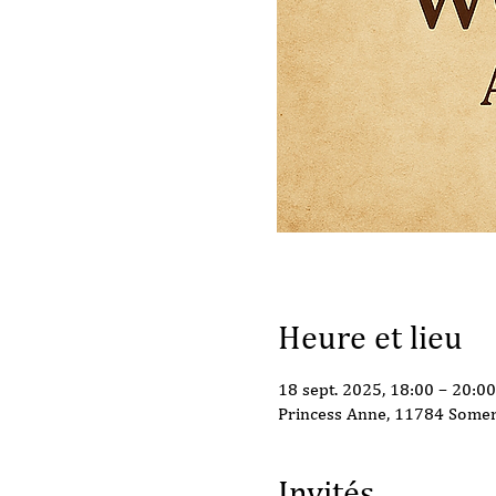
Heure et lieu
18 sept. 2025, 18:00 – 20:00
Princess Anne, 11784 Somer
Invités