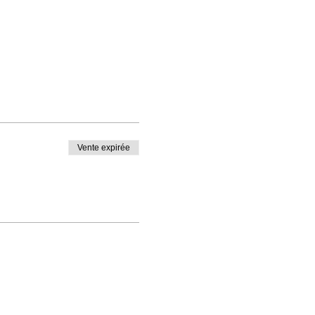
Vente expirée