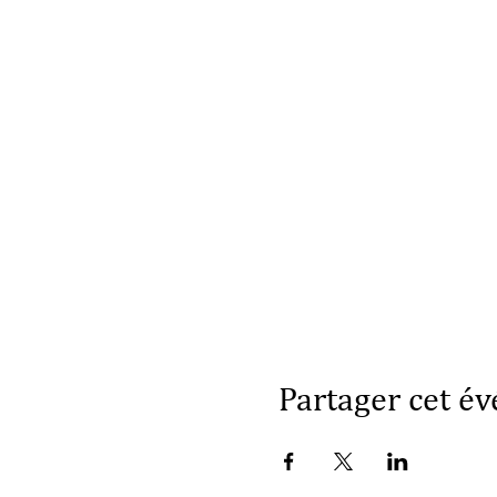
Partager cet é