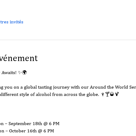
tres invités
événement
 Awaits! ✨🌍
king you on a global tasting journey with our Around the World S
different style of alcohol from across the globe. 🍷🍸🥃🍹
ion – September 18th @ 6 PM
ion – October 16th @ 6 PM