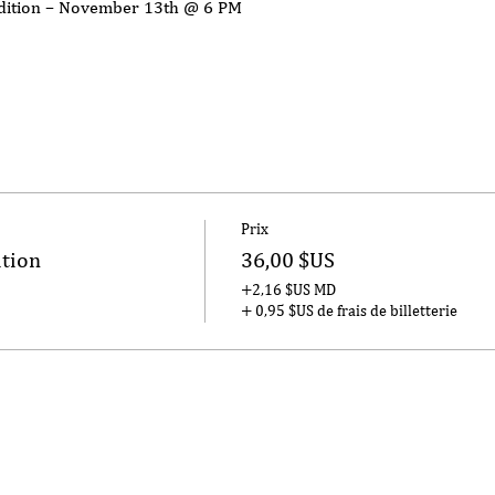
Edition – November 13th @ 6 PM
Prix
ition
36,00 $US
+2,16 $US MD
+ 0,95 $US de frais de billetterie