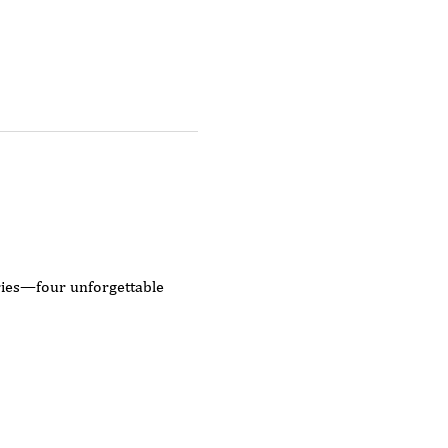
eries—four unforgettable 