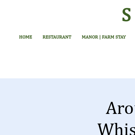
HOME
RESTAURANT
MANOR | FARM STAY
Aro
Whis