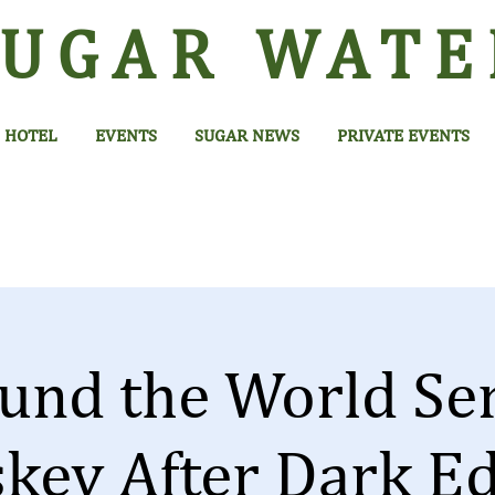
SUGAR
WATE
HOTEL
EVENTS
SUGAR NEWS
PRIVATE EVENTS
und the World Ser
key After Dark Ed