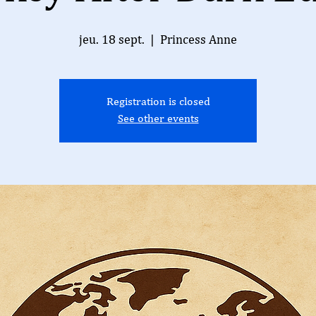
jeu. 18 sept.
  |  
Princess Anne
Registration is closed
See other events