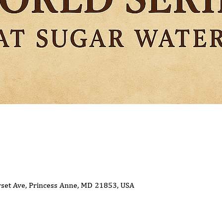
set Ave, Princess Anne, MD 21853, USA