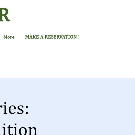
R
MAKE A RESERVATION !
More
ies:
ition