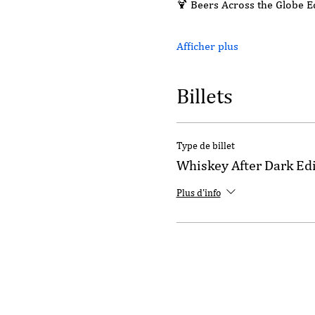
🍹 Beers Across the Globe 
Afficher plus
Billets
Type de billet
Whiskey After Dark Ed
Plus d'info