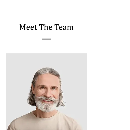
Meet The Team