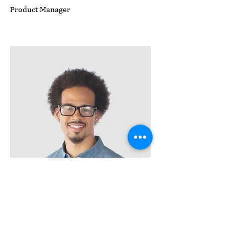
Product Manager
Kevin Nye
HR Lead