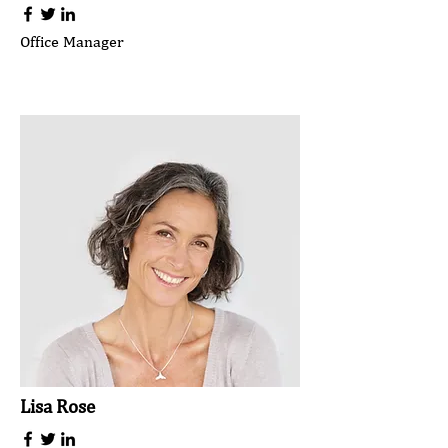
Office Manager
Lisa Rose