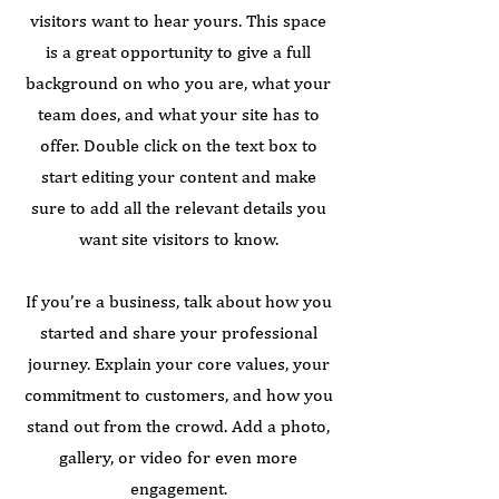
visitors want to hear yours. This space
is a great opportunity to give a full
background on who you are, what your
team does, and what your site has to
offer. Double click on the text box to
start editing your content and make
sure to add all the relevant details you
want site visitors to know.
If you’re a business, talk about how you
started and share your professional
journey. Explain your core values, your
commitment to customers, and how you
stand out from the crowd. Add a photo,
gallery, or video for even more
engagement.