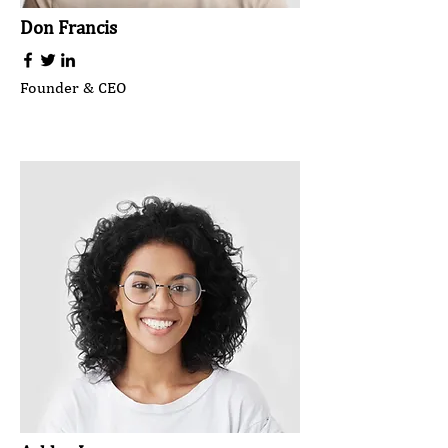
Don Francis
Founder & CEO