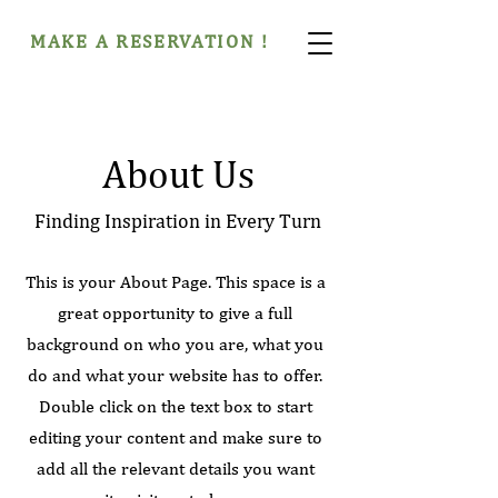
MAKE A RESERVATION !
About Us
Finding Inspiration in Every Turn
This is your About Page. This space is a
great opportunity to give a full
background on who you are, what you
do and what your website has to offer.
Double click on the text box to start
editing your content and make sure to
add all the relevant details you want