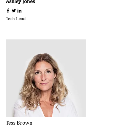
Ashley Jones
Tech Lead
Tess Brown