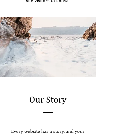
site visitors to know.
Our Story
Every website has a story, and your