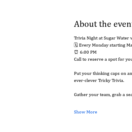
About the even
Trivia Night at Sugar Water w
🗓 Every Monday starting M
⏰ 6:00 PM
Call to reserve a spot for 
Put your thinking caps on an
ever-clever Tricky Trivia.
Gather your team, grab a seat
Show More