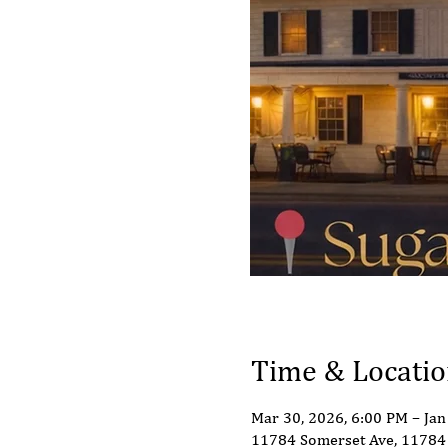
Time & Locati
Mar 30, 2026, 6:00 PM – Jan
11784 Somerset Ave, 11784 