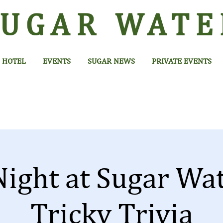
SUGAR
WATE
HOTEL
EVENTS
SUGAR NEWS
PRIVATE EVENTS
Night at Sugar Wa
Tricky Trivia