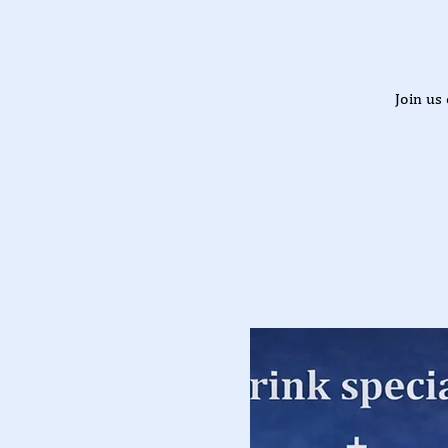
Join us