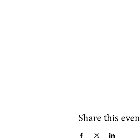
Share this even