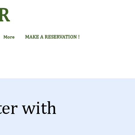
R
MAKE A RESERVATION !
More
ter with