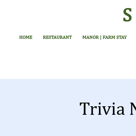
HOME
RESTAURANT
MANOR | FARM STAY
Trivia 