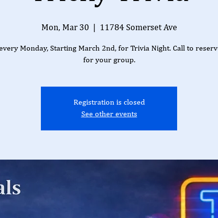
Mon, Mar 30
  |  
11784 Somerset Ave
 every Monday, Starting March 2nd, for Trivia Night. Call to reserv
for your group.
Registration is closed
See other events