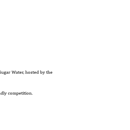
Sugar Water, hosted by the 
ndly competition.