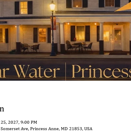
on
 25, 2027, 9:00 PM
Somerset Ave, Princess Anne, MD 21853, USA