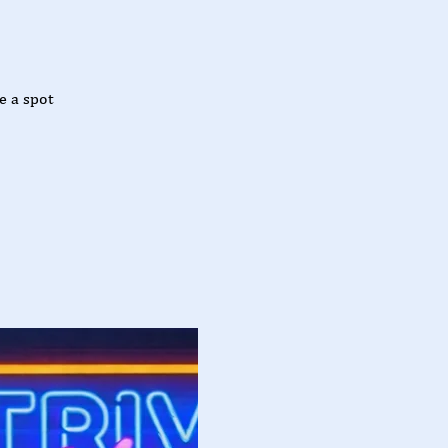
e a spot