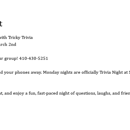
t
ith Tricky Trivia
arch 2nd 
your group! 410-430-5251
d your phones away. Monday nights are officially Trivia Night at 
, and enjoy a fun, fast-paced night of questions, laughs, and frie