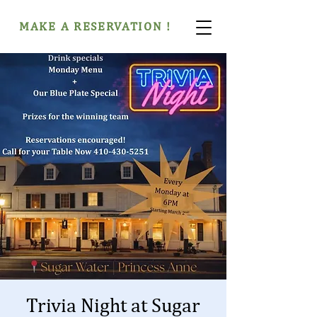
MAKE A RESERVATION !
Trivia Night at Sugar