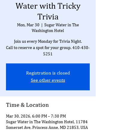
Water with Tricky
Trivia
Mon, Mar 30
  |  
Sugar Water in The
Washington Hotel
Join us every Monday for Trivia Night.
Call to reserve a spot for your group. 410-430-
5251
Registration is closed
See other events
Time & Location
Mar 30, 2026, 6:00 PM – 7:30 PM
Sugar Water in The Washington Hotel, 11784
Somerset Ave, Princess Anne, MD 21853, USA