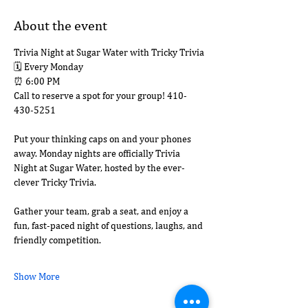
About the event
Trivia Night at Sugar Water with Tricky Trivia
🗓 Every Monday
⏰ 6:00 PM
Call to reserve a spot for your group! 410-
430-5251
Put your thinking caps on and your phones 
away. Monday nights are officially Trivia 
Night at Sugar Water, hosted by the ever-
clever Tricky Trivia.
Gather your team, grab a seat, and enjoy a 
fun, fast-paced night of questions, laughs, and 
friendly competition.
Show More