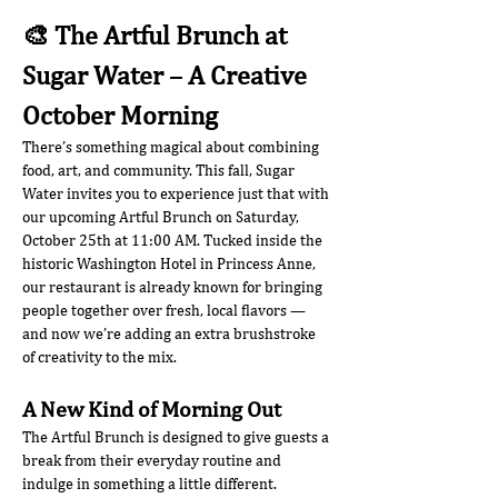
🎨 The Artful Brunch at 
Sugar Water – A Creative 
October Morning
There’s something magical about combining 
food, art, and community. This fall, Sugar 
Water invites you to experience just that with 
our upcoming Artful Brunch on Saturday, 
October 25th at 11:00 AM. Tucked inside the 
historic Washington Hotel in Princess Anne, 
our restaurant is already known for bringing 
people together over fresh, local flavors — 
and now we’re adding an extra brushstroke 
of creativity to the mix.
A New Kind of Morning Out
The Artful Brunch is designed to give guests a 
break from their everyday routine and 
indulge in something a little different. 