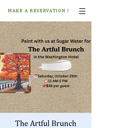
MAKE A RESERVATION !
The Artful Brunch