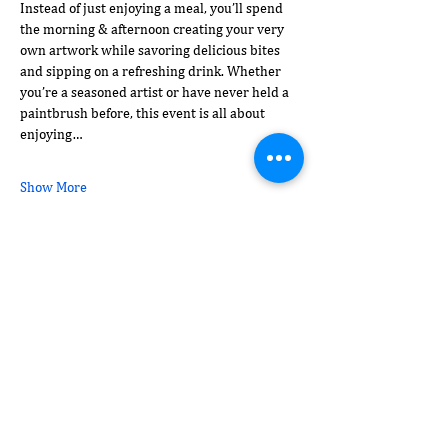
Instead of just enjoying a meal, you’ll spend 
the morning & afternoon creating your very 
own artwork while savoring delicious bites 
and sipping on a refreshing drink. Whether 
you’re a seasoned artist or have never held a 
paintbrush before, this event is all about 
enjoying…
Show More
Share this event