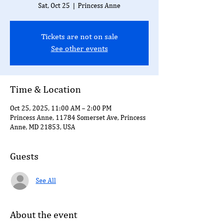
Sat, Oct 25
  |  
Princess Anne
Tickets are not on sale
See other events
Time & Location
Oct 25, 2025, 11:00 AM – 2:00 PM
Princess Anne, 11784 Somerset Ave, Princess
Anne, MD 21853, USA
Guests
See All
About the event