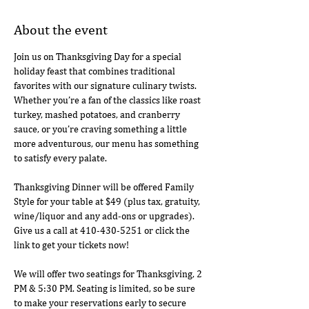
About the event
Join us on Thanksgiving Day for a special 
holiday feast that combines traditional 
favorites with our signature culinary twists. 
Whether you’re a fan of the classics like roast 
turkey, mashed potatoes, and cranberry 
sauce, or you’re craving something a little 
more adventurous, our menu has something 
to satisfy every palate.
Thanksgiving Dinner will be offered Family 
Style for your table at $49 (plus tax, gratuity, 
wine/liquor and any add-ons or upgrades). 
Give us a call at 410-430-5251 or click the 
link to get your tickets now!
We will offer two seatings for Thanksgiving, 2 
PM & 5:30 PM. Seating is limited, so be sure 
to make your reservations early to secure 