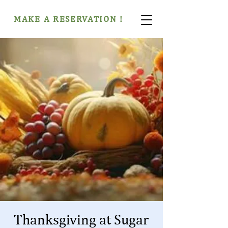
MAKE A RESERVATION !
Thanksgiving at Sugar