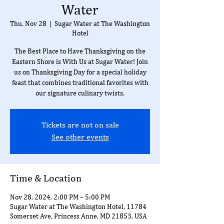
Water
Thu, Nov 28
  |  
Sugar Water at The Washington
Hotel
The Best Place to Have Thanksgiving on the
Eastern Shore is With Us at Sugar Water! Join
us on Thanksgiving Day for a special holiday
feast that combines traditional favorites with
our signature culinary twists.
Tickets are not on sale
See other events
Time & Location
Nov 28, 2024, 2:00 PM – 5:00 PM
Sugar Water at The Washington Hotel, 11784
Somerset Ave, Princess Anne, MD 21853, USA