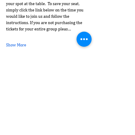
your spot at the table.  To save your seat, 
simply click the link below on the time you 
would like to join us and follow the 
instructions. If you are not purchasing the 
tickets for your entire group pleas…
Show More
Share this event