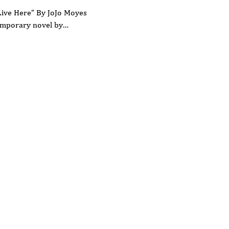
Live Here” By JoJo Moyes
temporary novel by…