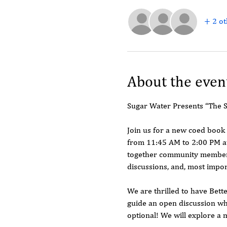
+ 2 ot
About the even
Sugar Water Presents “The 
Join us for a new coed book
from 11:45 AM to 2:00 PM at
together community members 
discussions, and, most impor
We are thrilled to have Bette
guide an open discussion wh
optional! We will explore a 