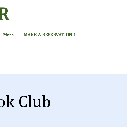
R
MAKE A RESERVATION !
More
ok Club