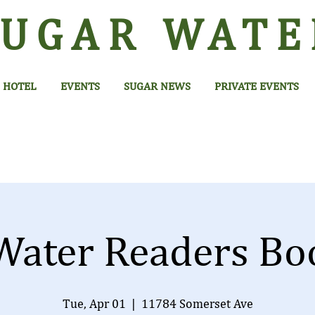
SUGAR
WATE
HOTEL
EVENTS
SUGAR NEWS
PRIVATE EVENTS
Water Readers Bo
Tue, Apr 01
  |  
11784 Somerset Ave