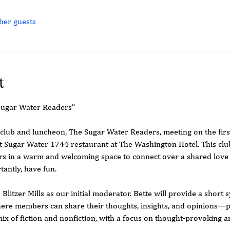
her guests
t
Sugar Water Readers”
 club and luncheon, The Sugar Water Readers, meeting on the fir
 Sugar Water 1744 restaurant at The Washington Hotel. This club
in a warm and welcoming space to connect over a shared love o
tantly, have fun.
 Blitzer Mills as our initial moderator. Bette will provide a short
ere members can share their thoughts, insights, and opinions—pa
mix of fiction and nonfiction, with a focus on thought-provoking 