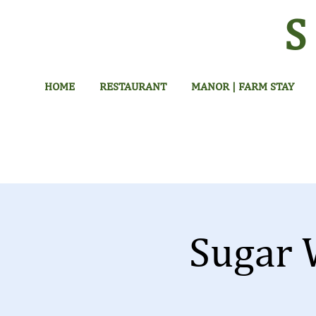
HOME
RESTAURANT
MANOR | FARM STAY
Sugar 