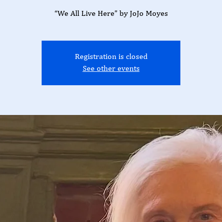
“We All Live Here” by JoJo Moyes
Registration is closed
See other events