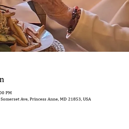
on
:00 PM
Somerset Ave, Princess Anne, MD 21853, USA