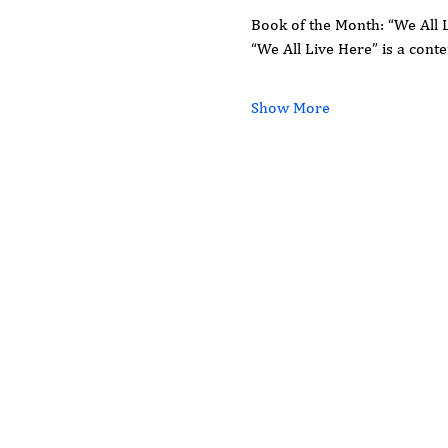
Book of the Month: “We All 
“We All Live Here” is a con
Show More