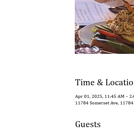
Time & Locati
Apr 01, 2025, 11:45 AM – 2
11784 Somerset Ave, 11784 
Guests