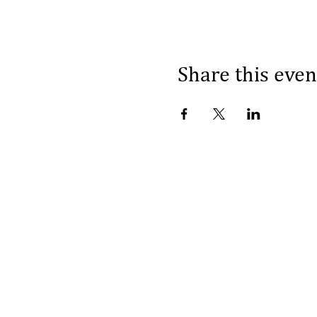
Share this even