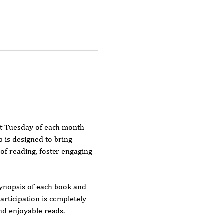
st Tuesday of each month 
 is designed to bring 
f reading, foster engaging 
 synopsis of each book and 
rticipation is completely 
and enjoyable reads.