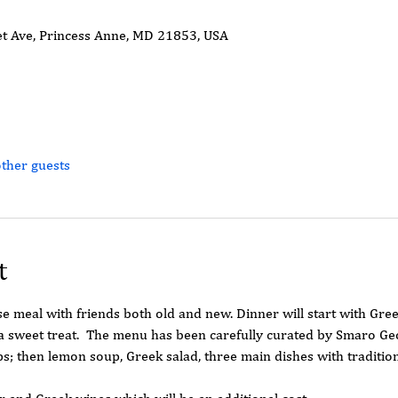
t Ave, Princess Anne, MD 21853, USA
ther guests
t
se meal with friends both old and new. Dinner will start with Gree
 a sweet treat.  The menu has been carefully curated by Smaro Geo
ips; then lemon soup, Greek salad, three main dishes with traditio