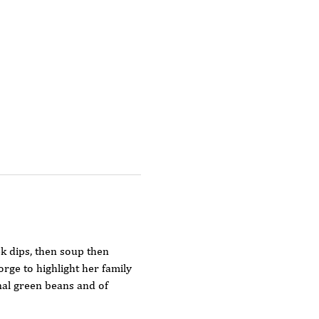
k dips, then soup then  
rge to highlight her family 
nal green beans and of 