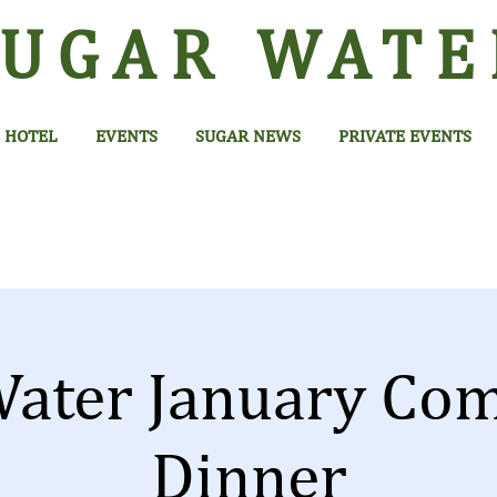
SUGAR
WATE
HOTEL
EVENTS
SUGAR NEWS
PRIVATE EVENTS
Water January Co
Dinner