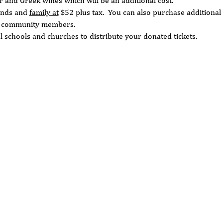
ar and Greek wines which will be an additional cost. 
ends and 
family at
 $52 plus tax.  You can also purchase additional 
d community members.  
l schools and churches to distribute your donated tickets. 