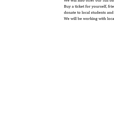
We will also offer our full b
Buy a ticket for yourself, fri
donate to local students an
We will be working with loca