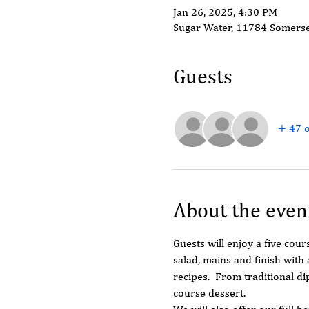
Jan 26, 2025, 4:30 PM
Sugar Water, 11784 Somerse
Guests
+ 47 o
About the even
Guests will enjoy a five cour
salad, mains and finish with
recipes.  From traditional d
course dessert.  