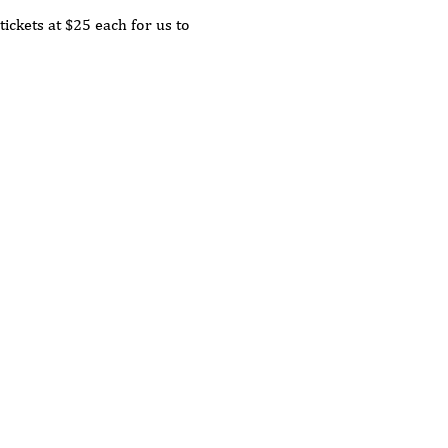
tickets at $25 each for us to 