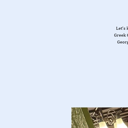
Let’s 
Greek 
Georg