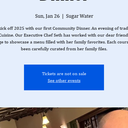
Sun, Jan 26
  |  
Sugar Water
kick off 2025 with our first Community Dinner. An evening of trad
Cuisine. Our Executive Chef Seth has worked with our dear frien
e to showcase a menu filled with her family favorites. Each cour
been carefully curated from her family files.
Tickets are not on sale
See other events