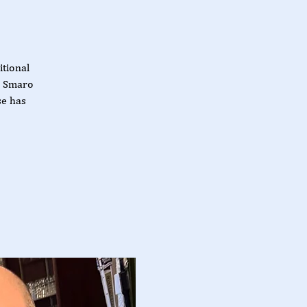
itional
d Smaro
se has