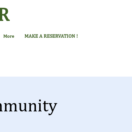
R
MAKE A RESERVATION !
More
mmunity