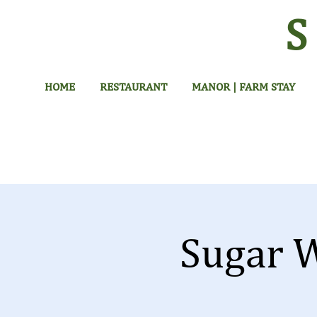
HOME
RESTAURANT
MANOR | FARM STAY
Sugar 