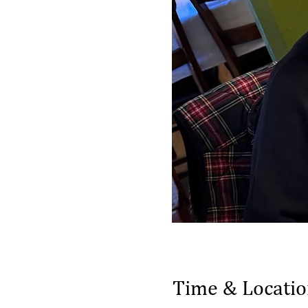
Time & Locati