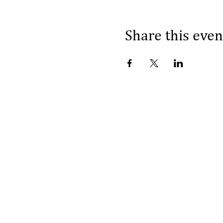
Share this even