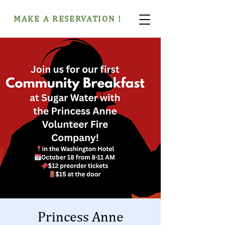
MAKE A RESERVATION !
Princess Anne