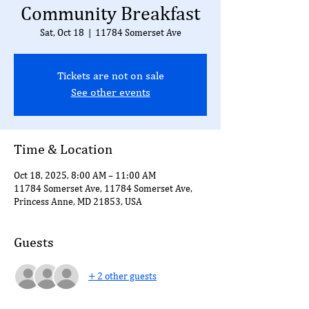
Community Breakfast
Sat, Oct 18
  |  
11784 Somerset Ave
Tickets are not on sale
See other events
Time & Location
Oct 18, 2025, 8:00 AM – 11:00 AM
11784 Somerset Ave, 11784 Somerset Ave,
Princess Anne, MD 21853, USA
Guests
+ 2 other guests