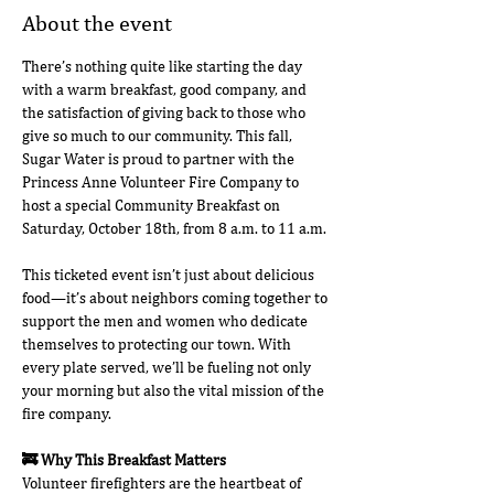
About the event
There’s nothing quite like starting the day 
with a warm breakfast, good company, and 
the satisfaction of giving back to those who 
give so much to our community. This fall, 
Sugar Water is proud to partner with the 
Princess Anne Volunteer Fire Company to 
host a special Community Breakfast on 
Saturday, October 18th, from 8 a.m. to 11 a.m.
This ticketed event isn’t just about delicious 
food—it’s about neighbors coming together to 
support the men and women who dedicate 
themselves to protecting our town. With 
every plate served, we’ll be fueling not only 
your morning but also the vital mission of the 
fire company.
🚒 Why This Breakfast Matters
Volunteer firefighters are the heartbeat of 