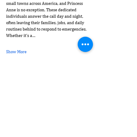
small towns across America, and Princess 
Anne is no exception. These dedicated 
individuals answer the call day and night, 
often leaving their families, jobs, and daily 
routines behind to respond to emergencies. 
Whether it’s a…
Show More
Share this event