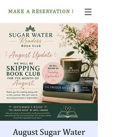
MAKE A RESERVATION !
August Sugar Water