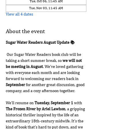
Tue, Oct 06, 11:45 AM
Tue, Nov 03, 11:45 AM
View all 4 dates
About the event
Sugar Water Readers August Update 📚
 Our Sugar Water Readers book club will be 
taking a short summer break, so 
we will not 
be meeting in August
. We’ve loved gathering 
with everyone each month and are looking 
forward to welcoming our readers back in 
September
 for another great discussion, good 
company, and a cozy afternoon together.
We’ll resume on 
Tuesday, September 1
 with 
The Frozen River by Ariel Lawhon
, a gripping 
historical thriller inspired by the life of an 
extraordinary 18th-century midwife. It’s the 
kind of book that’s hard to put down, and we 