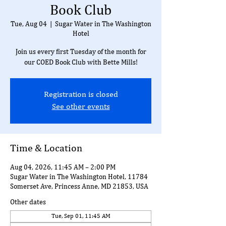
Book Club
Tue, Aug 04
  |  
Sugar Water in The Washington
Hotel
Join us every first Tuesday of the month for
our COED Book Club with Bette Mills!
Registration is closed
See other events
Time & Location
Aug 04, 2026, 11:45 AM – 2:00 PM
Sugar Water in The Washington Hotel, 11784
Somerset Ave, Princess Anne, MD 21853, USA
Other dates
Tue, Sep 01, 11:45 AM