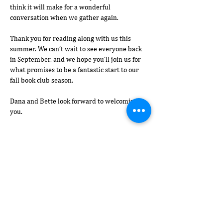
think it will make for a wonderful 
conversation when we gather again.
Thank you for reading along with us this 
summer. We can’t wait to see everyone back 
in September, and we hope you’ll join us for 
what promises to be a fantastic start to our 
fall book club season.
Dana and Bette look forward to welcoming 
you.
Show More
Share this event