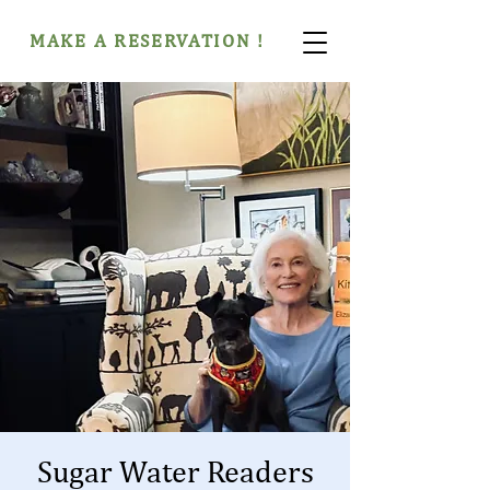
MAKE A RESERVATION !
Sugar Water Readers