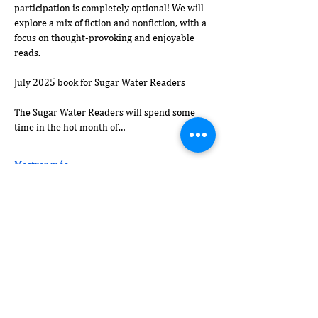
participation is completely optional! We will 
explore a mix of fiction and nonfiction, with a 
focus on thought-provoking and enjoyable 
reads.
July 2025 book for Sugar Water Readers
The Sugar Water Readers will spend some 
time in the hot month of…
Mostrar más
Compartir este evento