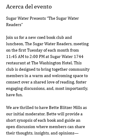
Acerca del evento
Sugar Water Presents “The Sugar Water 
Readers”
Join us for a new coed book club and 
luncheon, The Sugar Water Readers, meeting 
on the first Tuesday of each month from 
11:45 AM to 2:00 PM at Sugar Water 1744 
restaurant at The Washington Hotel. This 
club is designed to bring together community 
members in a warm and welcoming space to 
connect over a shared love of reading, foster 
engaging discussions, and, most importantly, 
have fun.
We are thrilled to have Bette Blitzer Mills as 
our initial moderator. Bette will provide a 
short synopsis of each book and guide an 
open discussion where members can share 
their thoughts, insights, and opinions—