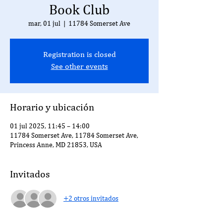
Book Club
mar, 01 jul
  |  
11784 Somerset Ave
Registration is closed
See other events
Horario y ubicación
01 jul 2025, 11:45 – 14:00
11784 Somerset Ave, 11784 Somerset Ave,
Princess Anne, MD 21853, USA
Invitados
+2 otros invitados