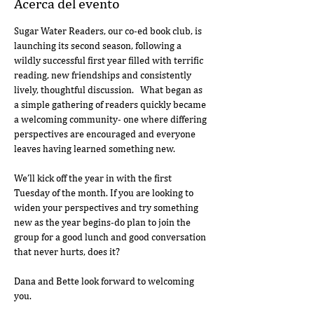
Acerca del evento
Sugar Water Readers, our co-ed book club, is 
launching its second season, following a 
wildly successful first year filled with terrific 
reading, new friendships and consistently 
lively, thoughtful discussion.   What began as 
a simple gathering of readers quickly became 
a welcoming community- one where differing 
perspectives are encouraged and everyone 
leaves having learned something new.
We’ll kick off the year in with the first 
Tuesday of the month. If you are looking to 
widen your perspectives and try something 
new as the year begins-do plan to join the 
group for a good lunch and good conversation 
that never hurts, does it?  
Dana and Bette look forward to welcoming 
you.