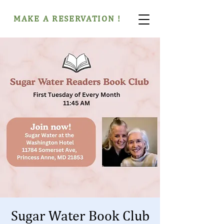
MAKE A RESERVATION !
Sugar Water Book Club