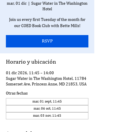
mar, 01 dic
  |  
Sugar Water in The Washington
Hotel
Join us every first Tuesday of the month for
our COED Book Club with Bette Mills!
RSVP
Horario y ubicación
01 dic 2026, 11:45 – 14:00
Sugar Water in The Washington Hotel, 11784
Somerset Ave, Princess Anne, MD 21853, USA
Otras fechas
mar, 01 sept, 11:45
mar, 06 oct, 11:45
mar, 03 nov, 11:45