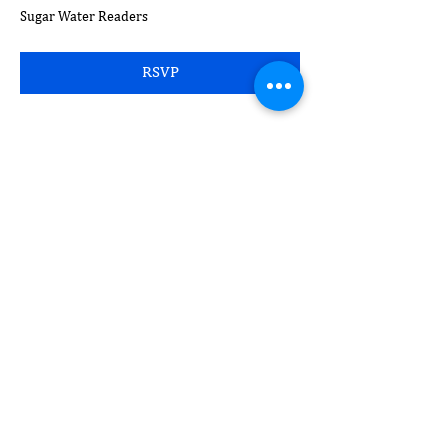
Sugar Water Readers
RSVP
Compartir este evento