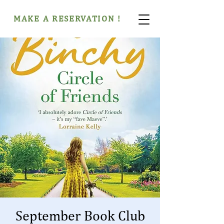
MAKE A RESERVATION !
September Book Club