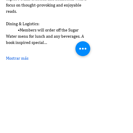
focus on thought-provoking and enjoyable 
reads.
Dining & Logistics:
	•Members will order off the Sugar 
Water menu for lunch and any beverages. A 
book inspired special…
Mostrar más
Compartir este evento