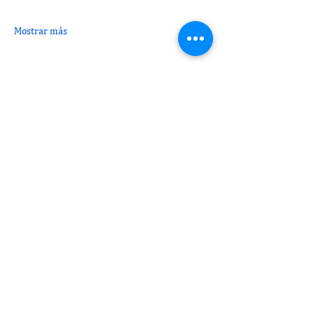
Mostrar más
Compartir este evento