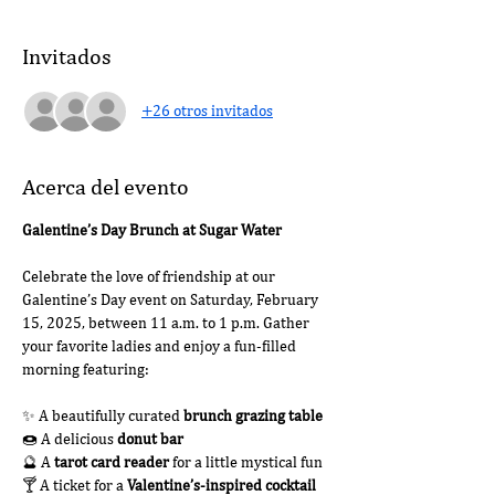
Invitados
+26 otros invitados
Acerca del evento
Galentine’s Day Brunch at Sugar Water
Celebrate the love of friendship at our 
Galentine’s Day event on Saturday, February 
15, 2025, between 11 a.m. to 1 p.m. Gather 
your favorite ladies and enjoy a fun-filled 
morning featuring:
✨ A beautifully curated 
brunch grazing table
🍩 A delicious 
donut bar
🔮 A 
tarot card reader
 for a little mystical fun
🍸 A ticket for a 
Valentine’s-inspired cocktail