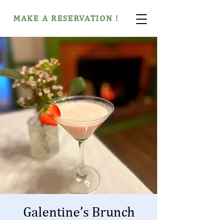
MAKE A RESERVATION !
Galentine’s Brunch