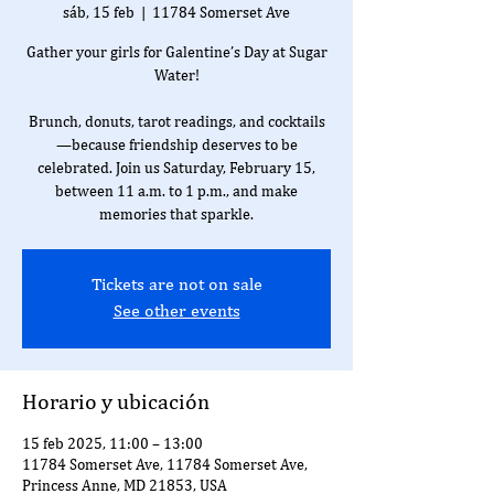
sáb, 15 feb
  |  
11784 Somerset Ave
Gather your girls for Galentine’s Day at Sugar
Water!
Brunch, donuts, tarot readings, and cocktails
—because friendship deserves to be
celebrated. Join us Saturday, February 15,
between 11 a.m. to 1 p.m., and make
memories that sparkle.
Tickets are not on sale
See other events
Horario y ubicación
15 feb 2025, 11:00 – 13:00
11784 Somerset Ave, 11784 Somerset Ave,
Princess Anne, MD 21853, USA