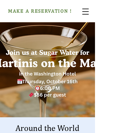
MAKE A RESERVATION !
Around the World