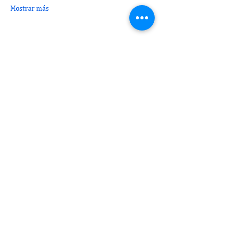
Mostrar más
Compartir este evento