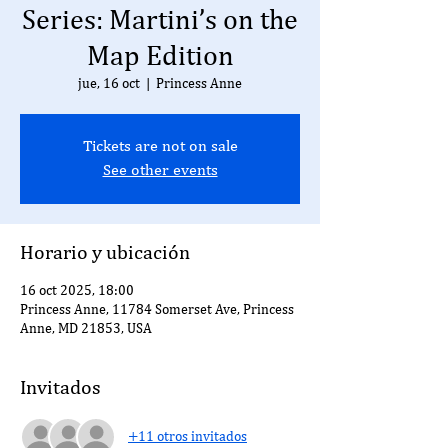
Series: Martini’s on the
Map Edition
jue, 16 oct
  |  
Princess Anne
Tickets are not on sale
See other events
Horario y ubicación
16 oct 2025, 18:00
Princess Anne, 11784 Somerset Ave, Princess
Anne, MD 21853, USA
Invitados
+11 otros invitados