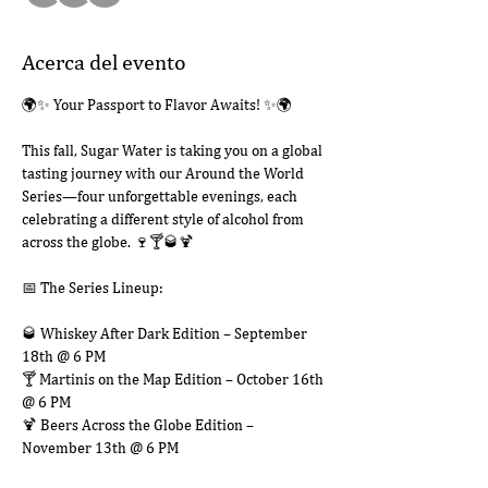
Acerca del evento
🌍✨ Your Passport to Flavor Awaits! ✨🌍
This fall, Sugar Water is taking you on a global 
tasting journey with our Around the World 
Series—four unforgettable evenings, each 
celebrating a different style of alcohol from 
across the globe. 🍷🍸🥃🍹
📅 The Series Lineup:
🥃 Whiskey After Dark Edition – September 
18th @ 6 PM
🍸 Martinis on the Map Edition – October 16th 
@ 6 PM
🍹 Beers Across the Globe Edition – 
November 13th @ 6 PM