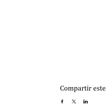
Compartir este