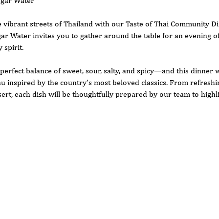
ugar Water
 vibrant streets of Thailand with our Taste of Thai Community D
r Water invites you to gather around the table for an evening of 
spirit.
 perfect balance of sweet, sour, salty, and spicy—and this dinner w
 inspired by the country’s most beloved classics. From refreshin
ert, each dish will be thoughtfully prepared by our team to highl