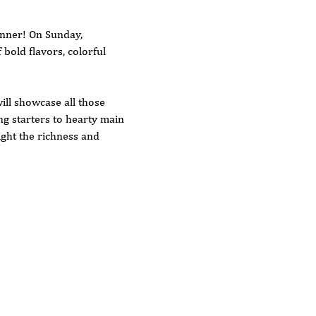
inner! On Sunday, 
bold flavors, colorful 
ill showcase all those 
g starters to hearty main 
ight the richness and 