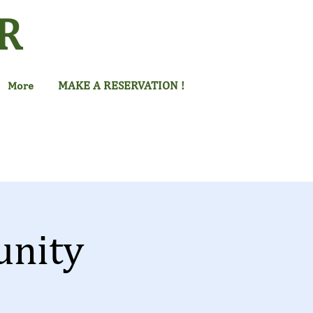
R
MAKE A RESERVATION !
More
unity