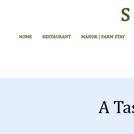
HOME
RESTAURANT
MANOR | FARM STAY
A Ta