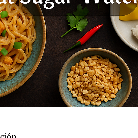
ación