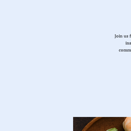
Join us 
in
commu