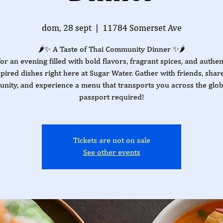
dom, 28 sept
  |  
11784 Somerset Ave
🌶️✨ A Taste of Thai Community Dinner ✨🌶️
for an evening filled with bold flavors, fragrant spices, and authen
spired dishes right here at Sugar Water. Gather with friends, share
nity, and experience a menu that transports you across the gl
passport required!
Tickets are not on sale
See other events