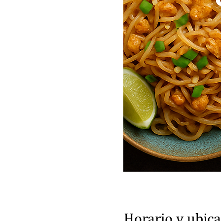
Horario y ubic