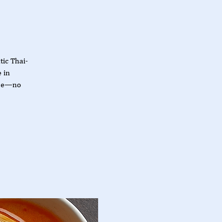
tic Thai-
 in
obe—no