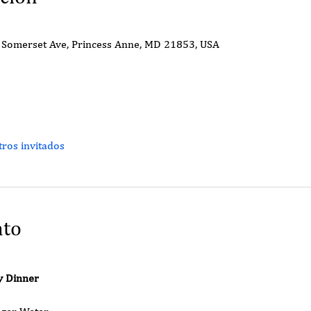
Somerset Ave, Princess Anne, MD 21853, USA
ros invitados
nto
y Dinner