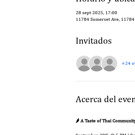
28 sept 2025, 17:00
11784 Somerset Ave, 11784 
Invitados
+24 ot
Acerca del eve
🌶️ A Taste of Thai Communit