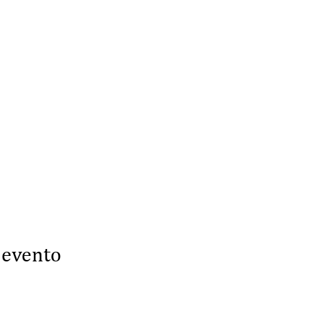
 evento