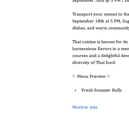
September 28th @ 5 PM | S
Transport your senses to the
September 18th at 5 PM, Suga
dishes, and warm community 
Thai cuisine is known for its
harmonious flavors in a menu
courses and a delightful dess
diversity of Thai food.
✨ Menu Preview ✨
Fresh Summer Rolls
Mostrar más