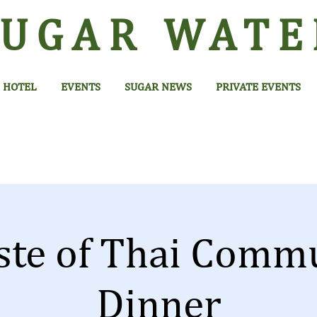
SUGAR
WATE
HOTEL
EVENTS
SUGAR NEWS
PRIVATE EVENTS
ste of Thai Comm
Dinner